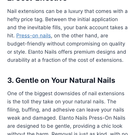
Nail extensions can be a luxury that comes with a
hefty price tag. Between the initial application
and the inevitable fills, your bank account takes a
hit.
Press-on nails
, on the other hand, are
budget-friendly without compromising on quality
or style. Elanto Nails offers premium designs and
durability at a fraction of the cost of extensions.
3. Gentle on Your Natural Nails
One of the biggest downsides of nail extensions
is the toll they take on your natural nails. The
filing, buffing, and adhesive can leave your nails
weak and damaged. Elanto Nails Press-On Nails
are designed to be gentle, providing a chic look
without the harm. Removal is just as kind, with no