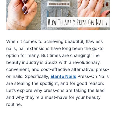
When it comes to achieving beautiful, flawless
nails, nail extensions have long been the go-to
option for many. But times are changing! The
beauty industry is abuzz with a revolutionary,
convenient, and cost-effective alternative: press-
on nails. Specifically,
Elanto Nails
Press-On Nails
are stealing the spotlight, and for good reason.
Let’s explore why press-ons are taking the lead
and why they’re a must-have for your beauty
routine.