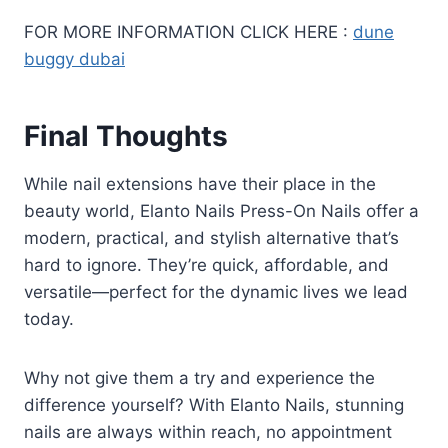
FOR MORE INFORMATION CLICK HERE :
dune
buggy dubai
Final Thoughts
While nail extensions have their place in the
beauty world, Elanto Nails Press-On Nails offer a
modern, practical, and stylish alternative that’s
hard to ignore. They’re quick, affordable, and
versatile—perfect for the dynamic lives we lead
today.
Why not give them a try and experience the
difference yourself? With Elanto Nails, stunning
nails are always within reach, no appointment