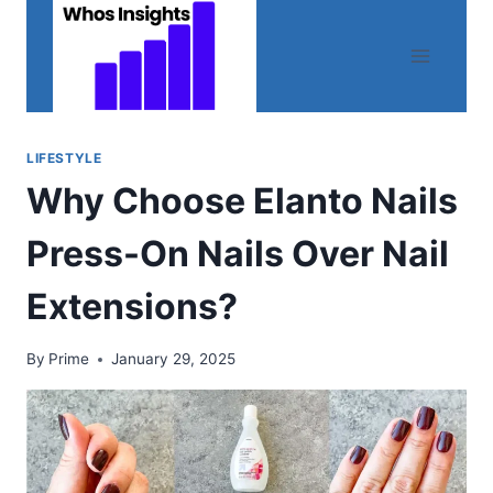
Skip
to
content
LIFESTYLE
Why Choose Elanto Nails
Press-On Nails Over Nail
Extensions?
By
Prime
January 29, 2025