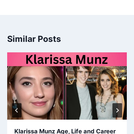
Similar Posts
Klarissa Munz Age, Life and Career