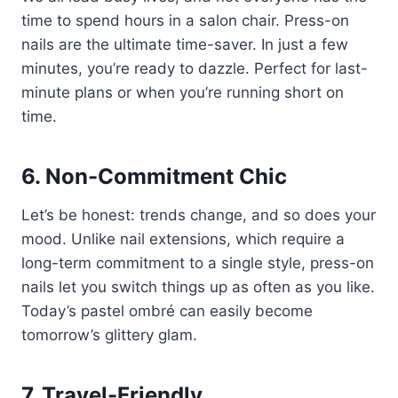
time to spend hours in a salon chair. Press-on
nails are the ultimate time-saver. In just a few
minutes, you’re ready to dazzle. Perfect for last-
minute plans or when you’re running short on
time.
6. Non-Commitment Chic
Let’s be honest: trends change, and so does your
mood. Unlike nail extensions, which require a
long-term commitment to a single style, press-on
nails let you switch things up as often as you like.
Today’s pastel ombré can easily become
tomorrow’s glittery glam.
7. Travel-Friendly