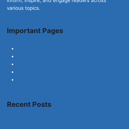
inform, inspire, and engage readers across
various topics.
Important Pages
About Us
Contact Us
Disclaimer
Privacy Policy
Term and Condition
Recent Posts
A Complete Review of Migrating SQL Server to