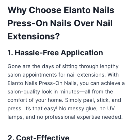
Why Choose Elanto Nails
Press-On Nails Over Nail
Extensions?
1. Hassle-Free Application
Gone are the days of sitting through lengthy
salon appointments for nail extensions. With
Elanto Nails Press-On Nails, you can achieve a
salon-quality look in minutes—all from the
comfort of your home. Simply peel, stick, and
press. It’s that easy! No messy glue, no UV
lamps, and no professional expertise needed.
2. Cost-Effective