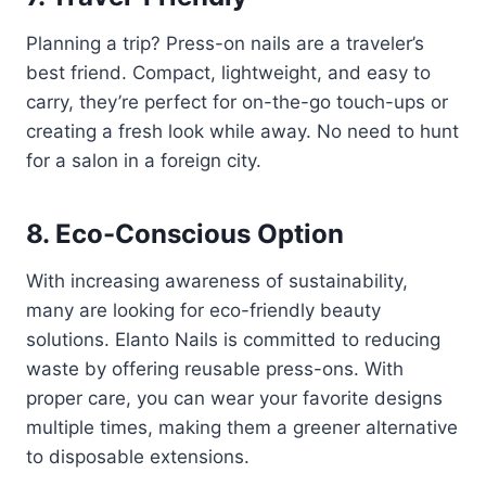
Planning a trip? Press-on nails are a traveler’s
best friend. Compact, lightweight, and easy to
carry, they’re perfect for on-the-go touch-ups or
creating a fresh look while away. No need to hunt
for a salon in a foreign city.
8. Eco-Conscious Option
With increasing awareness of sustainability,
many are looking for eco-friendly beauty
solutions. Elanto Nails is committed to reducing
waste by offering reusable press-ons. With
proper care, you can wear your favorite designs
multiple times, making them a greener alternative
to disposable extensions.