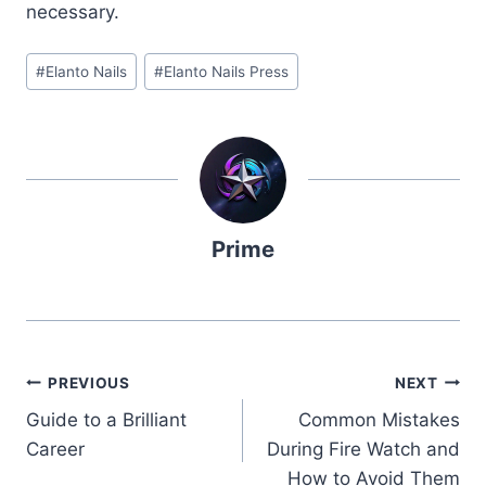
necessary.
Post
#
Elanto Nails
#
Elanto Nails Press
Tags:
Prime
Post
PREVIOUS
NEXT
Guide to a Brilliant
Common Mistakes
navigation
Career
During Fire Watch and
How to Avoid Them