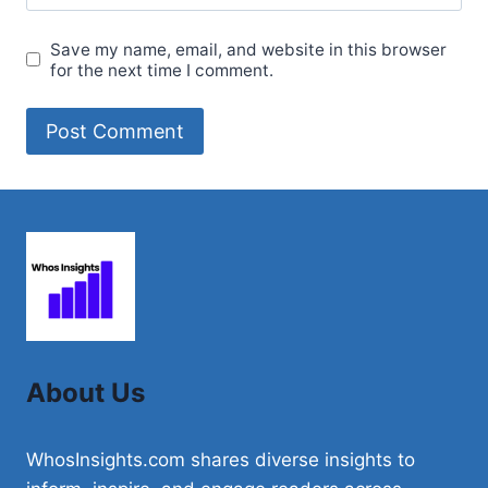
Save my name, email, and website in this browser
for the next time I comment.
About Us
WhosInsights.com shares diverse insights to