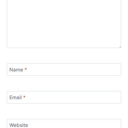
Name
*
Email
*
Website