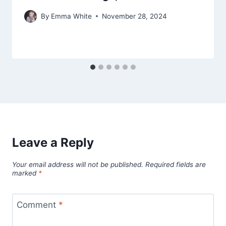
By
Emma White
November 28, 2024
Leave a Reply
Your email address will not be published.
Required fields are
marked
*
Comment
*