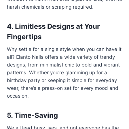
harsh chemicals or scraping required.
4. Limitless Designs at Your
Fingertips
Why settle for a single style when you can have it
all? Elanto Nails offers a wide variety of trendy
designs, from minimalist chic to bold and vibrant
patterns. Whether you’re glamming up for a
birthday party or keeping it simple for everyday
wear, there’s a press-on set for every mood and
occasion.
5. Time-Saving
We all lead busy lives, and not everyone has the