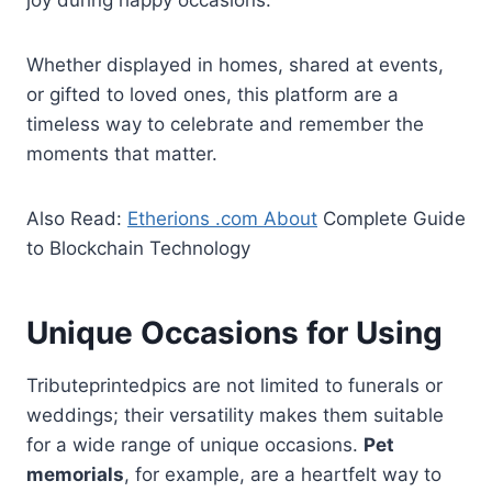
joy during happy occasions.
Whether displayed in homes, shared at events,
or gifted to loved ones, this platform are a
timeless way to celebrate and remember the
moments that matter.
Also Read:
Etherions .com About
Complete Guide
to Blockchain Technology
Unique Occasions for Using
Tributeprintedpics are not limited to funerals or
weddings; their versatility makes them suitable
for a wide range of unique occasions.
Pet
memorials
, for example, are a heartfelt way to