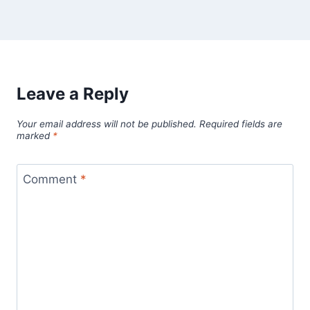
Leave a Reply
Your email address will not be published.
Required fields are
marked
*
Comment
*