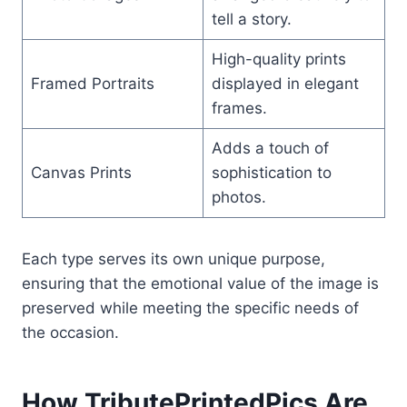
tell a story.
High-quality prints
Framed Portraits
displayed in elegant
frames.
Adds a touch of
Canvas Prints
sophistication to
photos.
Each type serves its own unique purpose,
ensuring that the emotional value of the image is
preserved while meeting the specific needs of
the occasion.
How TributePrintedPics Are