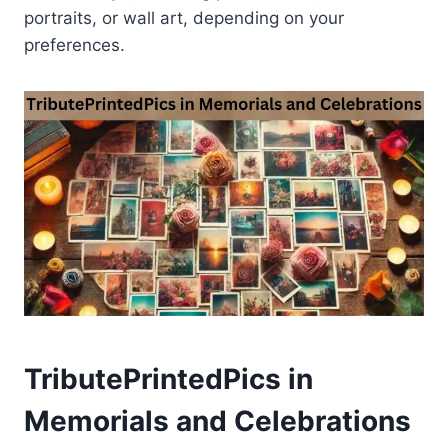
portraits, or wall art, depending on your
preferences.
TributePrintedPics in
Memorials and Celebrations