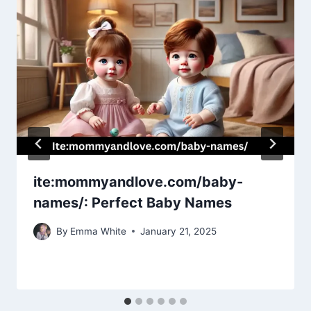
ite:mommyandlove.com/baby-
names/: Perfect Baby Names
By
Emma White
January 21, 2025