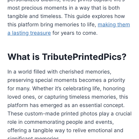
most precious moments in a way that is both
tangible and timeless. This guide explores how
this platform bring memories to life,
making them
a lasting treasure
for years to come.
What is TributePrintedPics?
In a world filled with cherished memories,
preserving special moments becomes a priority
for many. Whether it’s celebrating life, honoring
loved ones, or capturing timeless memories, this
platform has emerged as an essential concept.
These custom-made printed photos play a crucial
role in commemorating people and events,
offering a tangible way to relive emotional and
significant memories.