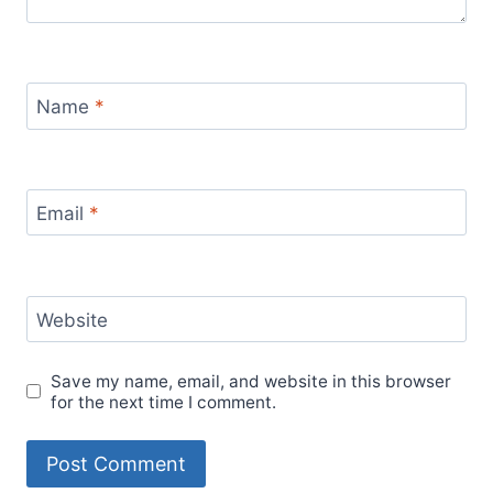
Name
*
Email
*
Website
Save my name, email, and website in this browser
for the next time I comment.