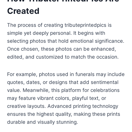
Created
The process of creating tributeprintedpics is
simple yet deeply personal. It begins with
selecting photos that hold emotional significance.
Once chosen, these photos can be enhanced,
edited, and customized to match the occasion.
For example, photos used in funerals may include
quotes, dates, or designs that add sentimental
value. Meanwhile, this platform for celebrations
may feature vibrant colors, playful text, or
creative layouts. Advanced printing technology
ensures the highest quality, making these prints
durable and visually stunning.