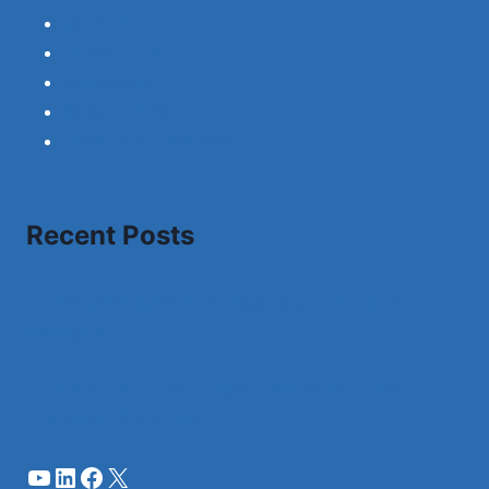
About Us
Contact Us
Disclaimer
Privacy Policy
Term and Condition
Recent Posts
A Complete Review of Migrating SQL Server to
Postgres
A Level Law: Learn Legal System with Top
Teachers’ Guidance
YouTube
LinkedIn
Facebook
X