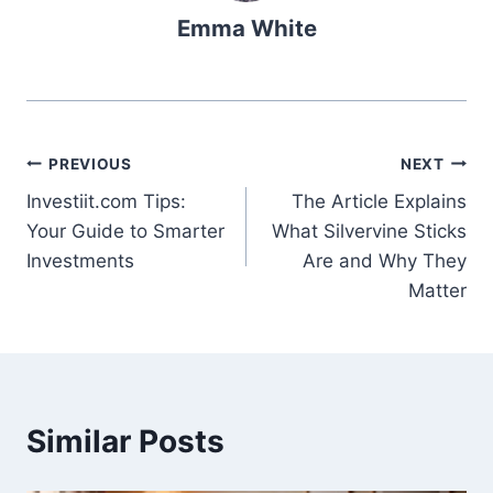
Emma White
Post
PREVIOUS
NEXT
Investiit.com Tips:
The Article Explains
navigation
Your Guide to Smarter
What Silvervine Sticks
Investments
Are and Why They
Matter
Similar Posts