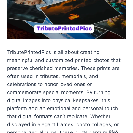
TributePrintedPics is all about creating
meaningful and customized printed photos that
preserve cherished memories. These prints are
often used in tributes, memorials, and
celebrations to honor loved ones or
commemorate special moments. By turning
digital images into physical keepsakes, this
platform add an emotional and personal touch
that digital formats can’t replicate. Whether
displayed in elegant frames, photo collages, or
personalized albums, these prints capture life’s