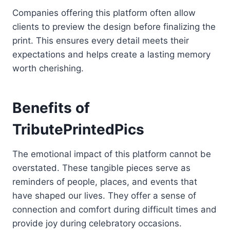
Companies offering this platform often allow
clients to preview the design before finalizing the
print. This ensures every detail meets their
expectations and helps create a lasting memory
worth cherishing.
Benefits of
TributePrintedPics
The emotional impact of this platform cannot be
overstated. These tangible pieces serve as
reminders of people, places, and events that
have shaped our lives. They offer a sense of
connection and comfort during difficult times and
provide joy during celebratory occasions.