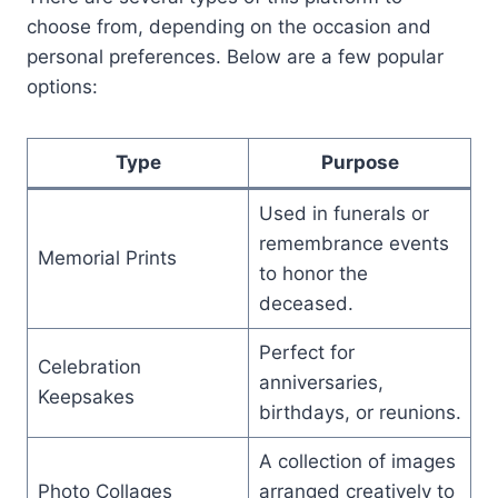
choose from, depending on the occasion and
personal preferences. Below are a few popular
options:
Type
Purpose
Used in funerals or
remembrance events
Memorial Prints
to honor the
deceased.
Perfect for
Celebration
anniversaries,
Keepsakes
birthdays, or reunions.
A collection of images
Photo Collages
arranged creatively to