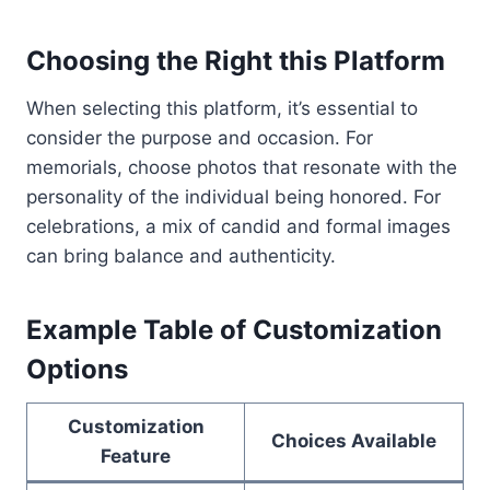
Choosing the Right this Platform
When selecting this platform, it’s essential to
consider the purpose and occasion. For
memorials, choose photos that resonate with the
personality of the individual being honored. For
celebrations, a mix of candid and formal images
can bring balance and authenticity.
Example Table of Customization
Options
Customization
Choices Available
Feature