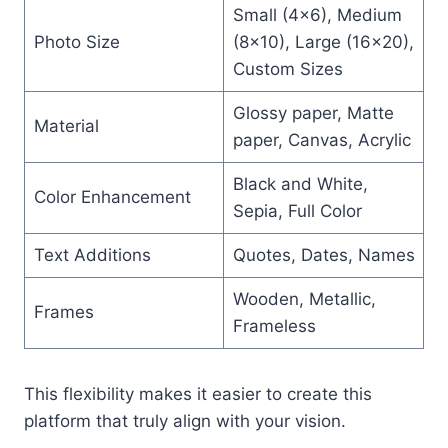
Small (4×6), Medium
Photo Size
(8×10), Large (16×20),
Custom Sizes
Glossy paper, Matte
Material
paper, Canvas, Acrylic
Black and White,
Color Enhancement
Sepia, Full Color
Text Additions
Quotes, Dates, Names
Wooden, Metallic,
Frames
Frameless
This flexibility makes it easier to create this
platform that truly align with your vision.