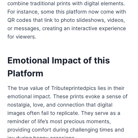
combine traditional prints with digital elements.
For instance, some this platform now come with
QR codes that link to photo slideshows, videos,
or messages, creating an interactive experience
for viewers.
Emotional Impact of this
Platform
The true value of Tributeprintedpics lies in their
emotional impact. These prints evoke a sense of
nostalgia, love, and connection that digital
images often fail to replicate. They serve as a
reminder of life’s most precious moments,
providing comfort during challenging times and