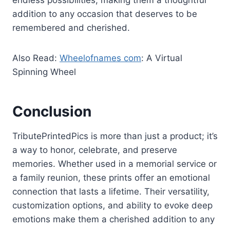
endless possibilities, making them a thoughtful
addition to any occasion that deserves to be
remembered and cherished.
Also Read:
Wheelofnames com
: A Virtual
Spinning Wheel
Conclusion
TributePrintedPics is more than just a product; it’s
a way to honor, celebrate, and preserve
memories. Whether used in a memorial service or
a family reunion, these prints offer an emotional
connection that lasts a lifetime. Their versatility,
customization options, and ability to evoke deep
emotions make them a cherished addition to any