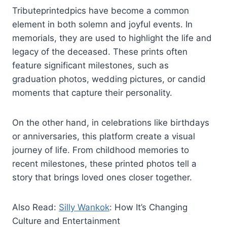
Tributeprintedpics have become a common
element in both solemn and joyful events. In
memorials, they are used to highlight the life and
legacy of the deceased. These prints often
feature significant milestones, such as
graduation photos, wedding pictures, or candid
moments that capture their personality.
On the other hand, in celebrations like birthdays
or anniversaries, this platform create a visual
journey of life. From childhood memories to
recent milestones, these printed photos tell a
story that brings loved ones closer together.
Also Read:
Silly Wankok
: How It’s Changing
Culture and Entertainment