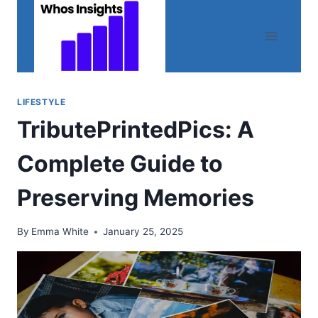
Skip
to
content
LIFESTYLE
TributePrintedPics: A
Complete Guide to
Preserving Memories
By
Emma White
January 25, 2025