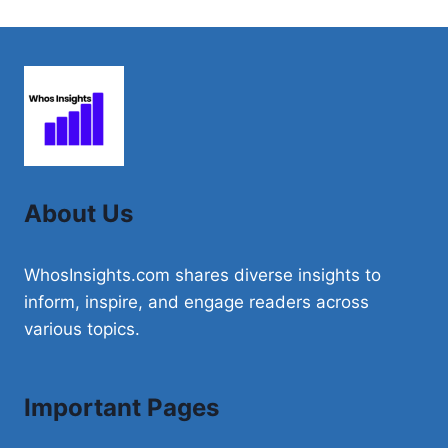
About Us
WhosInsights.com shares diverse insights to
inform, inspire, and engage readers across
various topics.
Important Pages