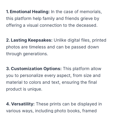
1. Emotional Healing:
In the case of memorials,
this platform help family and friends grieve by
offering a visual connection to the deceased.
2. Lasting Keepsakes:
Unlike digital files, printed
photos are timeless and can be passed down
through generations.
3. Customization Options:
This platform allow
you to personalize every aspect, from size and
material to colors and text, ensuring the final
product is unique.
4. Versatility:
These prints can be displayed in
various ways, including photo books, framed