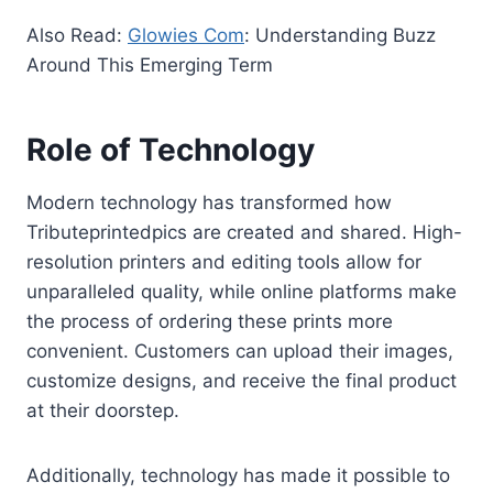
Also Read:
Glowies Com
: Understanding Buzz
Around This Emerging Term
Role of Technology
Modern technology has transformed how
Tributeprintedpics are created and shared. High-
resolution printers and editing tools allow for
unparalleled quality, while online platforms make
the process of ordering these prints more
convenient. Customers can upload their images,
customize designs, and receive the final product
at their doorstep.
Additionally, technology has made it possible to