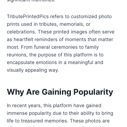
TributePrintedPics refers to customized photo
prints used in tributes, memorials, or
celebrations. These printed images often serve
as heartfelt reminders of moments that matter
most. From funeral ceremonies to family
reunions, the purpose of this platform is to
encapsulate emotions in a meaningful and
visually appealing way.
Why Are Gaining Popularity
In recent years, this platform have gained
immense popularity due to their ability to bring
life to treasured memories. These photos are