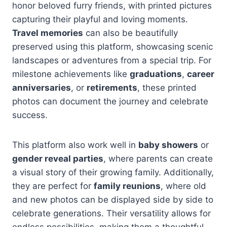
honor beloved furry friends, with printed pictures
capturing their playful and loving moments.
Travel memories
can also be beautifully
preserved using this platform, showcasing scenic
landscapes or adventures from a special trip. For
milestone achievements like
graduations
,
career
anniversaries
, or
retirements
, these printed
photos can document the journey and celebrate
success.
This platform also work well in
baby showers
or
gender reveal parties
, where parents can create
a visual story of their growing family. Additionally,
they are perfect for
family reunions
, where old
and new photos can be displayed side by side to
celebrate generations. Their versatility allows for