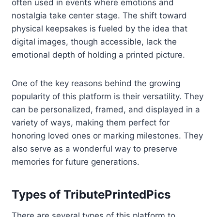
often used in events where emotions and
nostalgia take center stage. The shift toward
physical keepsakes is fueled by the idea that
digital images, though accessible, lack the
emotional depth of holding a printed picture.
One of the key reasons behind the growing
popularity of this platform is their versatility. They
can be personalized, framed, and displayed in a
variety of ways, making them perfect for
honoring loved ones or marking milestones. They
also serve as a wonderful way to preserve
memories for future generations.
Types of TributePrintedPics
There are several types of this platform to