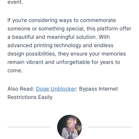
event.
If you’re considering ways to commemorate
someone or something special, this platform offer
a beautiful and meaningful solution. With
advanced printing technology and endless
design possibilities, they ensure your memories
remain vibrant and unforgettable for years to
come.
Also Read:
Doge Unblocker
: Bypass Internet
Restrictions Easily