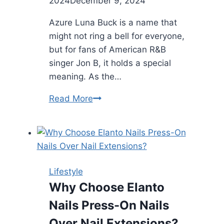
2024
December 9, 2024
Azure Luna Buck is a name that
might not ring a bell for everyone,
but for fans of American R&B
singer Jon B, it holds a special
meaning. As the…
Azure
Read More
Luna
Buck
Younger
Daughter
of
Lifestyle
John
Why Choose Elanto
B
Nails Press-On Nails
Over Nail Extensions?