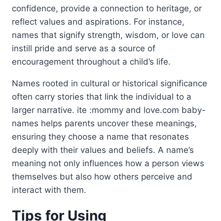
confidence, provide a connection to heritage, or
reflect values and aspirations. For instance,
names that signify strength, wisdom, or love can
instill pride and serve as a source of
encouragement throughout a child’s life.
Names rooted in cultural or historical significance
often carry stories that link the individual to a
larger narrative. ite :mommy and love.com baby-
names helps parents uncover these meanings,
ensuring they choose a name that resonates
deeply with their values and beliefs. A name’s
meaning not only influences how a person views
themselves but also how others perceive and
interact with them.
Tips for Using