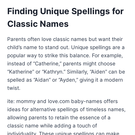
Finding Unique Spellings for
Classic Names
Parents often love classic names but want their
child’s name to stand out. Unique spellings are a
popular way to strike this balance. For example,
instead of “Catherine,” parents might choose
“Katherine” or “Kathryn.” Similarly, “Aiden” can be
spelled as “Aidan” or “Ayden,” giving it a modern
twist.
ite: mommy and love.com baby-names offers
ideas for alternative spellings of timeless names,
allowing parents to retain the essence of a
classic name while adding a touch of
individuality. These unique spellings can make