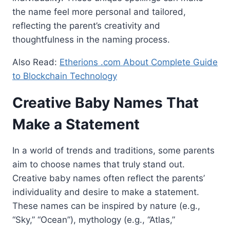
the name feel more personal and tailored,
reflecting the parent’s creativity and
thoughtfulness in the naming process.
Also Read:
Etherions .com About Complete Guide
to Blockchain Technology
Creative Baby Names That
Make a Statement
In a world of trends and traditions, some parents
aim to choose names that truly stand out.
Creative baby names often reflect the parents’
individuality and desire to make a statement.
These names can be inspired by nature (e.g.,
“Sky,” “Ocean”), mythology (e.g., “Atlas,”