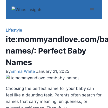
Skip
to
content
Lifestyle
ite:mommyandlove.com/b
names/: Perfect Baby
Names
By
Emma White
January 21, 2025
Choosing the perfect name for your baby can
feel like a daunting task. Parents often search for
names that carry meaning, uniqueness, or