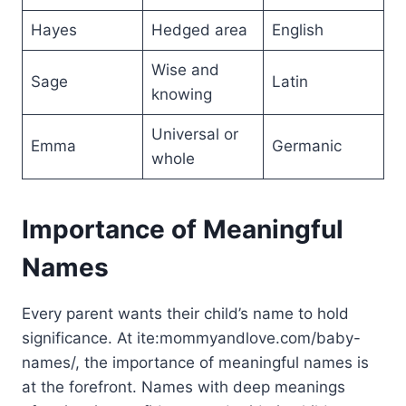
Hayes
Hedged area
English
Wise and
Sage
Latin
knowing
Universal or
Emma
Germanic
whole
Importance of Meaningful
Names
Every parent wants their child’s name to hold
significance. At ite:mommyandlove.com/baby-
names/, the importance of meaningful names is
at the forefront. Names with deep meanings