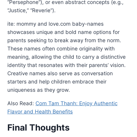
“Persephone”), or even abstract concepts (e.g.,
“Justice,” “Reverie”).
ite: mommy and love.com baby-names
showcases unique and bold name options for
parents seeking to break away from the norm.
These names often combine originality with
meaning, allowing the child to carry a distinctive
identity that resonates with their parents’ vision.
Creative names also serve as conversation
starters and help children embrace their
uniqueness as they grow.
Also Read:
Com Tam Thanh: Enjoy Authentic
Flavor and Health Benefits
Final Thoughts