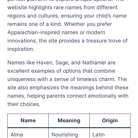
website highlights rare names from different
regions and cultures, ensuring your child’s name
remains one of a kind. Whether you prefer
Appalachian-inspired names or modern
innovations, the site provides a treasure trove of
inspiration.
Names like Haven, Sage, and Nathaniel are
excellent examples of options that combine
uniqueness with a sense of timeless charm. The
site also emphasizes the meanings behind these
names, helping parents connect emotionally with
their choices.
Name
Meaning
Origin
Alma
Nourishing
Latin