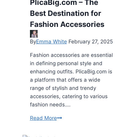
PlicaBig.com – The
Nails
Best Destination for
Over
Nail
Fashion Accessories
Extensions?
By
Emma White
February 27, 2025
Fashion accessories are essential
in defining personal style and
enhancing outfits. PlicaBig.com is
a platform that offers a wide
range of stylish and trendy
accessories, catering to various
fashion needs….
PlicaBig.com
Read More
–
The