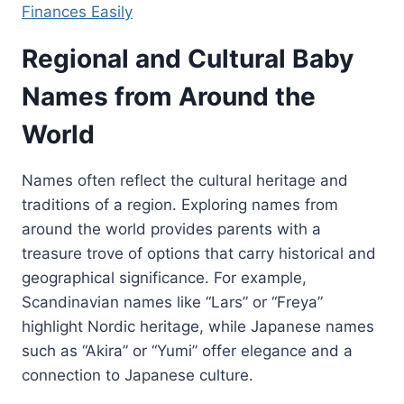
Finances Easily
Regional and Cultural Baby
Names from Around the
World
Names often reflect the cultural heritage and
traditions of a region. Exploring names from
around the world provides parents with a
treasure trove of options that carry historical and
geographical significance. For example,
Scandinavian names like “Lars” or “Freya”
highlight Nordic heritage, while Japanese names
such as “Akira” or “Yumi” offer elegance and a
connection to Japanese culture.