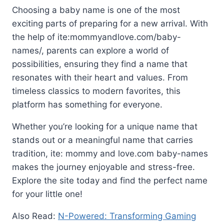
Choosing a baby name is one of the most
exciting parts of preparing for a new arrival. With
the help of ite:mommyandlove.com/baby-
names/, parents can explore a world of
possibilities, ensuring they find a name that
resonates with their heart and values. From
timeless classics to modern favorites, this
platform has something for everyone.
Whether you’re looking for a unique name that
stands out or a meaningful name that carries
tradition, ite: mommy and love.com baby-names
makes the journey enjoyable and stress-free.
Explore the site today and find the perfect name
for your little one!
Also Read:
N-Powered: Transforming Gaming