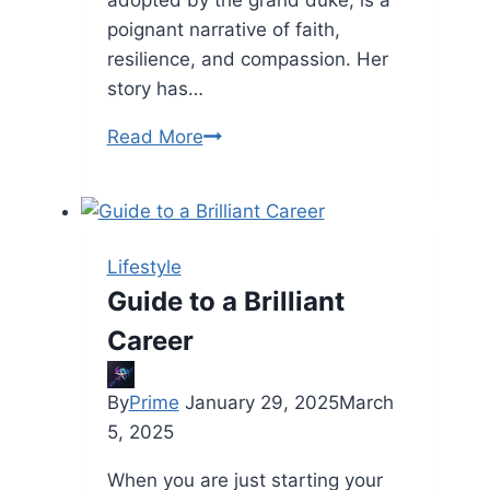
adopted by the grand duke, is a
poignant narrative of faith,
resilience, and compassion. Her
story has…
Inspiring
Read More
Story
of
a
Saint
Lifestyle
Who
Guide to a Brilliant
Was
Career
Adopted
by
the
By
Prime
January 29, 2025
March
Grand
5, 2025
Duke
When you are just starting your