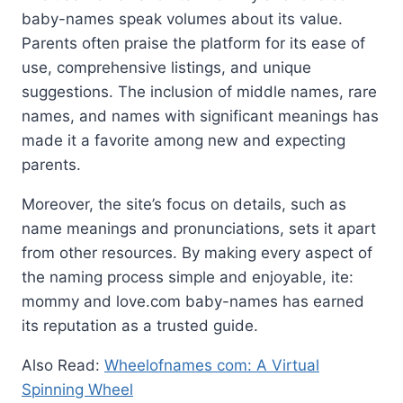
baby-names speak volumes about its value.
Parents often praise the platform for its ease of
use, comprehensive listings, and unique
suggestions. The inclusion of middle names, rare
names, and names with significant meanings has
made it a favorite among new and expecting
parents.
Moreover, the site’s focus on details, such as
name meanings and pronunciations, sets it apart
from other resources. By making every aspect of
the naming process simple and enjoyable, ite:
mommy and love.com baby-names has earned
its reputation as a trusted guide.
Also Read:
Wheelofnames com: A Virtual
Spinning Wheel