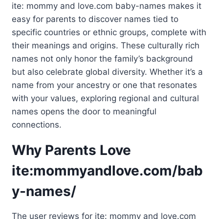
ite: mommy and love.com baby-names makes it
easy for parents to discover names tied to
specific countries or ethnic groups, complete with
their meanings and origins. These culturally rich
names not only honor the family’s background
but also celebrate global diversity. Whether it’s a
name from your ancestry or one that resonates
with your values, exploring regional and cultural
names opens the door to meaningful
connections.
Why Parents Love
ite:mommyandlove.com/bab
y-names/
The user reviews for ite: mommy and love.com