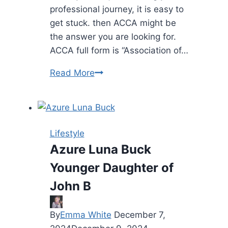
professional journey, it is easy to
get stuck. then ACCA might be
the answer you are looking for.
ACCA full form is “Association of…
Guide
Read More
to
a
Brilliant
Career
Lifestyle
Azure Luna Buck
Younger Daughter of
John B
By
Emma White
December 7,