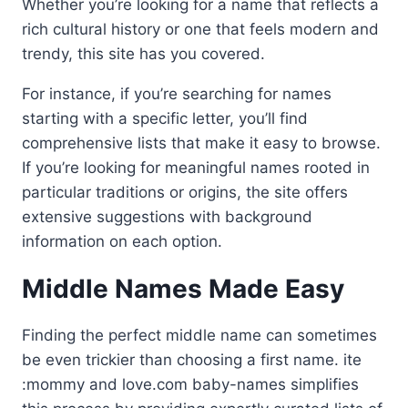
Whether you’re looking for a name that reflects a
rich cultural history or one that feels modern and
trendy, this site has you covered.
For instance, if you’re searching for names
starting with a specific letter, you’ll find
comprehensive lists that make it easy to browse.
If you’re looking for meaningful names rooted in
particular traditions or origins, the site offers
extensive suggestions with background
information on each option.
Middle Names Made Easy
Finding the perfect middle name can sometimes
be even trickier than choosing a first name. ite
:mommy and love.com baby-names simplifies