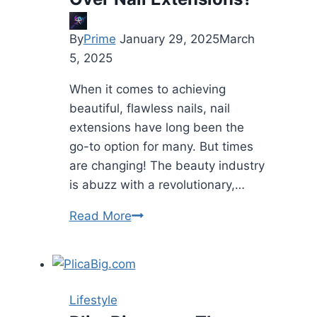
By
Prime
January 29, 2025
March
5, 2025
When it comes to achieving
beautiful, flawless nails, nail
extensions have long been the
go-to option for many. But times
are changing! The beauty industry
is abuzz with a revolutionary,…
Why
Read More
Choose
Elanto
Nails
Press-
Lifestyle
On