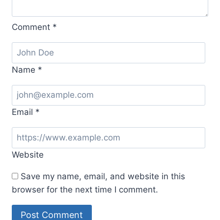
Comment
*
Name
*
Email
*
Website
Save my name, email, and website in this
browser for the next time I comment.