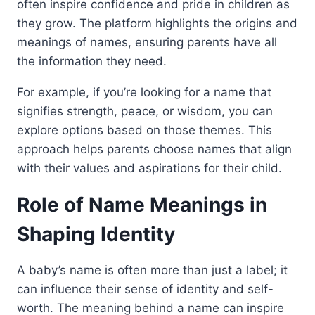
often inspire confidence and pride in children as
they grow. The platform highlights the origins and
meanings of names, ensuring parents have all
the information they need.
For example, if you’re looking for a name that
signifies strength, peace, or wisdom, you can
explore options based on those themes. This
approach helps parents choose names that align
with their values and aspirations for their child.
Role of Name Meanings in
Shaping Identity
A baby’s name is often more than just a label; it
can influence their sense of identity and self-
worth. The meaning behind a name can inspire