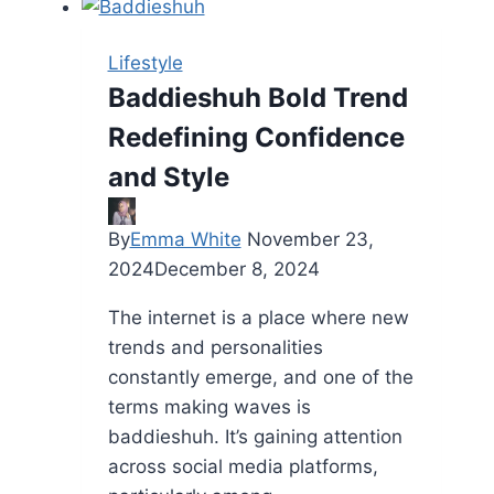
Best
Destination
Lifestyle
for
Baddieshuh Bold Trend
Fashion
Redefining Confidence
Accessories
and Style
By
Emma White
November 23,
2024
December 8, 2024
The internet is a place where new
trends and personalities
constantly emerge, and one of the
terms making waves is
baddieshuh. It’s gaining attention
across social media platforms,