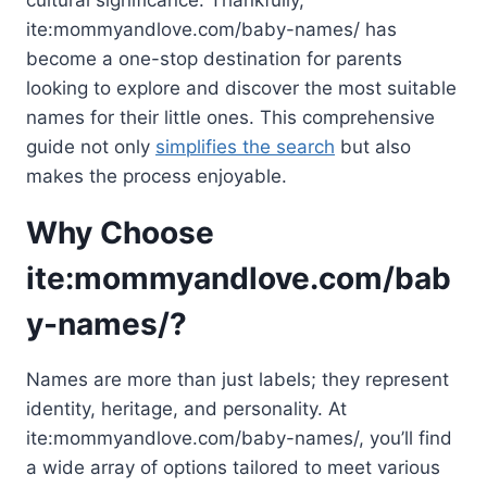
cultural significance. Thankfully,
ite:mommyandlove.com/baby-names/ has
become a one-stop destination for parents
looking to explore and discover the most suitable
names for their little ones. This comprehensive
guide not only
simplifies the search
but also
makes the process enjoyable.
Why Choose
ite:mommyandlove.com/bab
y-names/?
Names are more than just labels; they represent
identity, heritage, and personality. At
ite:mommyandlove.com/baby-names/, you’ll find
a wide array of options tailored to meet various