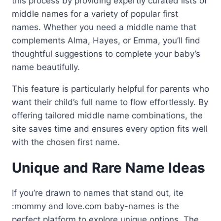
this process by providing expertly curated lists of
middle names for a variety of popular first
names. Whether you need a middle name that
complements Alma, Hayes, or Emma, you’ll find
thoughtful suggestions to complete your baby’s
name beautifully.
This feature is particularly helpful for parents who
want their child’s full name to flow effortlessly. By
offering tailored middle name combinations, the
site saves time and ensures every option fits well
with the chosen first name.
Unique and Rare Name Ideas
If you’re drawn to names that stand out, ite
:mommy and love.com baby-names is the
perfect platform to explore unique options. The