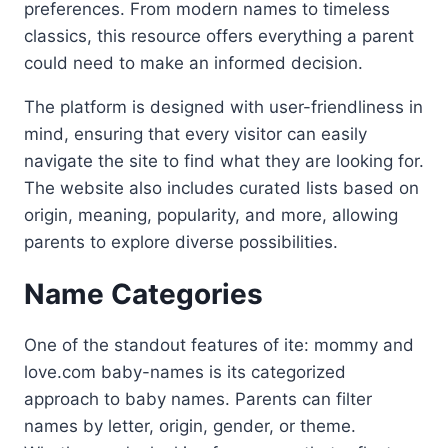
preferences. From modern names to timeless
classics, this resource offers everything a parent
could need to make an informed decision.
The platform is designed with user-friendliness in
mind, ensuring that every visitor can easily
navigate the site to find what they are looking for.
The website also includes curated lists based on
origin, meaning, popularity, and more, allowing
parents to explore diverse possibilities.
Name Categories
One of the standout features of ite: mommy and
love.com baby-names is its categorized
approach to baby names. Parents can filter
names by letter, origin, gender, or theme.