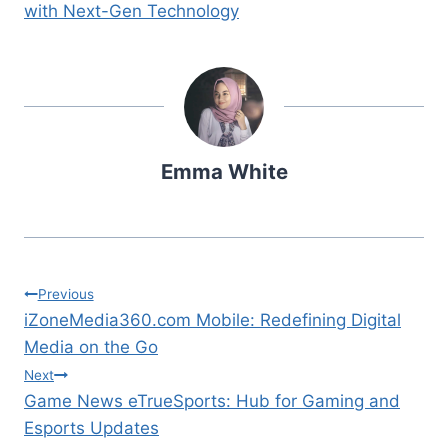
with Next-Gen Technology
Emma White
Post
Previous
iZoneMedia360.com Mobile: Redefining Digital
navigation
Media on the Go
Next
Game News eTrueSports: Hub for Gaming and
Esports Updates