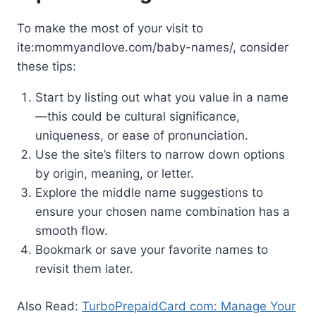
To make the most of your visit to
ite:mommyandlove.com/baby-names/, consider
these tips:
Start by listing out what you value in a name
—this could be cultural significance,
uniqueness, or ease of pronunciation.
Use the site’s filters to narrow down options
by origin, meaning, or letter.
Explore the middle name suggestions to
ensure your chosen name combination has a
smooth flow.
Bookmark or save your favorite names to
revisit them later.
Also Read:
TurboPrepaidCard com: Manage Your