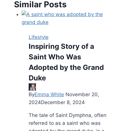
Similar Posts
Lifestyle
Inspiring Story of a
Saint Who Was
Adopted by the Grand
Duke
By
Emma White
November 20,
2024
December 8, 2024
The tale of Saint Dymphna, often
referred to as a saint who was