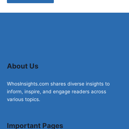
About Us
WhosInsights.com shares diverse insights to
inform, inspire, and engage readers across
various topics.
Important Pages