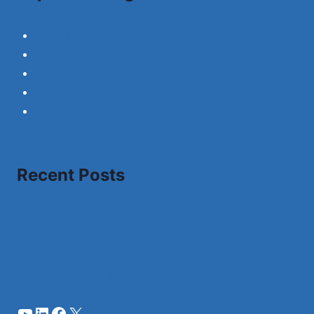
About Us
Contact Us
Disclaimer
Privacy Policy
Term and Condition
Recent Posts
A Complete Review of Migrating SQL Server
to Postgres
A Level Law: Learn Legal System with Top
Teachers’ Guidance
YouTube
LinkedIn
Facebook
X