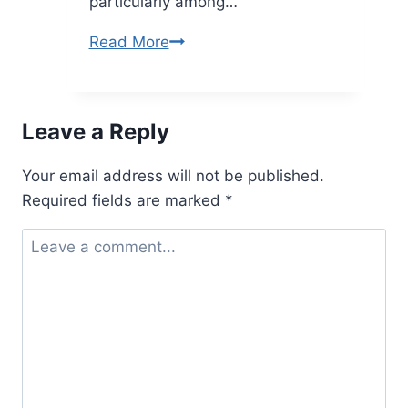
particularly among…
Baddieshuh
Read More
Bold
Trend
Redefining
Leave a Reply
Confidence
and
Your email address will not be published.
Style
Required fields are marked
*