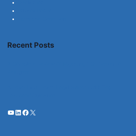
Disclaimer
Privacy Policy
Term and Condition
Recent Posts
A Complete Review of Migrating SQL Server to
Postgres
A Level Law: Learn Legal System with Top
Teachers’ Guidance
YouTube
LinkedIn
Facebook
X