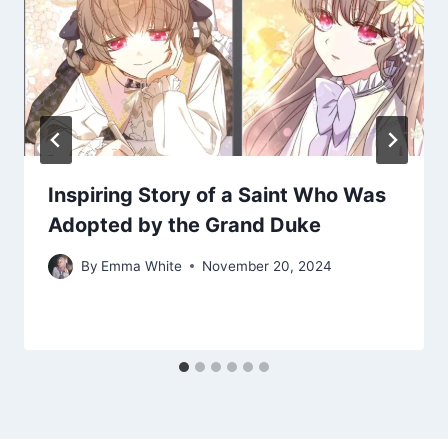
Inspiring Story of a Saint Who Was
Adopted by the Grand Duke
By
Emma White
November 20, 2024