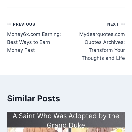
Post
PREVIOUS
NEXT
Money6x.com Earning:
Mydearquotes.com
navigation
Best Ways to Earn
Quotes Archives:
Money Fast
Transform Your
Thoughts and Life
Similar Posts