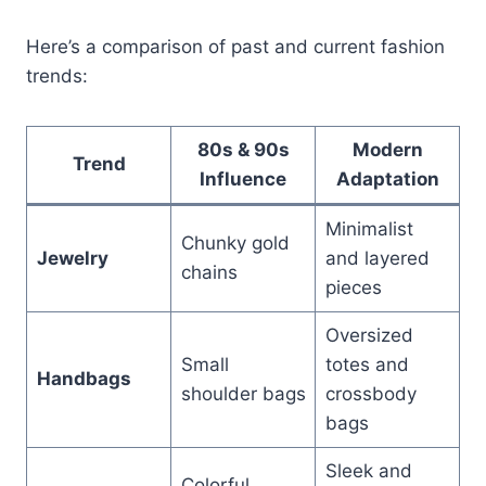
Here’s a comparison of past and current fashion
trends:
80s & 90s
Modern
Trend
Influence
Adaptation
Minimalist
Chunky gold
Jewelry
and layered
chains
pieces
Oversized
Small
totes and
Handbags
shoulder bags
crossbody
bags
Sleek and
Colorful