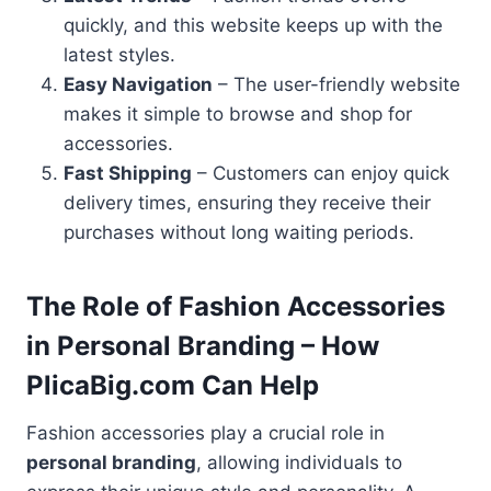
quickly, and this website keeps up with the
latest styles.
Easy Navigation
– The user-friendly website
makes it simple to browse and shop for
accessories.
Fast Shipping
– Customers can enjoy quick
delivery times, ensuring they receive their
purchases without long waiting periods.
The Role of Fashion Accessories
in Personal Branding – How
PlicaBig.com Can Help
Fashion accessories play a crucial role in
personal branding
, allowing individuals to