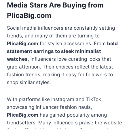
Media Stars Are Buying from
PlicaBig.com
Social media influencers are constantly setting
trends, and many of them are turning to
PlicaBig.com
for stylish accessories. From
bold
statement earrings to sleek minimalist
watches
, influencers love curating looks that
grab attention. Their choices reflect the latest
fashion trends, making it easy for followers to
shop similar styles.
With platforms like Instagram and TikTok
showcasing influencer fashion hauls,
PlicaBig.com
has gained popularity among
trendsetters. Many influencers praise the website