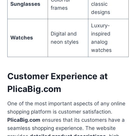
Sunglasses
classic
frames
designs
Luxury-
Digital and
inspired
Watches
neon styles
analog
watches
Customer Experience at
PlicaBig.com
One of the most important aspects of any online
shopping platform is customer satisfaction.
PlicaBig.com
ensures that its customers have a
seamless shopping experience. The website