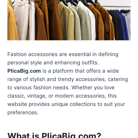
Fashion accessories are essential in defining
personal style and enhancing outfits.
PlicaBig.com
is a platform that offers a wide
range of stylish and trendy accessories, catering
to various fashion needs. Whether you love
classic, vintage, or modern accessories, this
website provides unique collections to suit your
preferences.
What is PlicaBig.com?