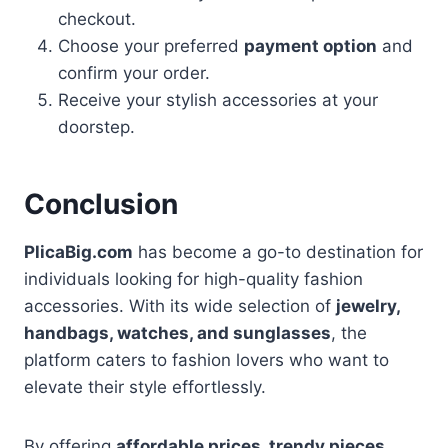
checkout.
Choose your preferred
payment option
and
confirm your order.
Receive your stylish accessories at your
doorstep.
Conclusion
PlicaBig.com
has become a go-to destination for
individuals looking for high-quality fashion
accessories. With its wide selection of
jewelry,
handbags, watches, and sunglasses
, the
platform caters to fashion lovers who want to
elevate their style effortlessly.
By offering
affordable prices, trendy pieces,