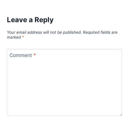
Leave a Reply
Your email address will not be published.
Required fields are
marked
*
Comment
*