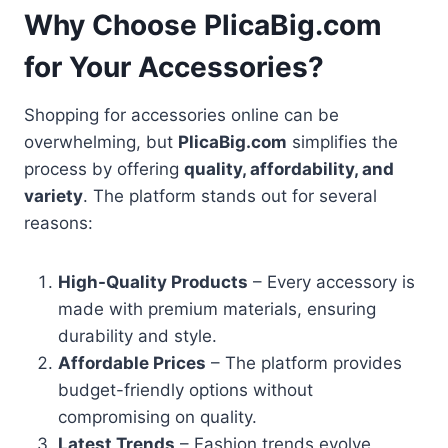
Why Choose PlicaBig.com
for Your Accessories?
Shopping for accessories online can be
overwhelming, but
PlicaBig.com
simplifies the
process by offering
quality, affordability, and
variety
. The platform stands out for several
reasons:
High-Quality Products
– Every accessory is
made with premium materials, ensuring
durability and style.
Affordable Prices
– The platform provides
budget-friendly options without
compromising on quality.
Latest Trends
– Fashion trends evolve