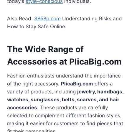
today’s
style-conscious
individuals.
Also Read:
3858p com
Understanding Risks and
How to Stay Safe Online
The Wide Range of
Accessories at PlicaBig.com
Fashion enthusiasts understand the importance
of the right accessory.
PlicaBig.com
offers a
variety of products, including
jewelry, handbags,
watches, sunglasses, belts, scarves, and hair
accessories
. These products are carefully
selected to complement different fashion styles,
making it easier for customers to find pieces that
fit their personalities.