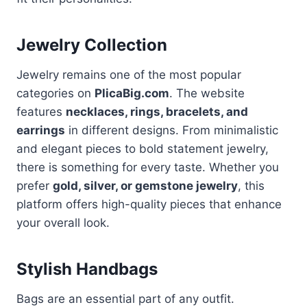
Jewelry Collection
Jewelry remains one of the most popular
categories on
PlicaBig.com
. The website
features
necklaces, rings, bracelets, and
earrings
in different designs. From minimalistic
and elegant pieces to bold statement jewelry,
there is something for every taste. Whether you
prefer
gold, silver, or gemstone jewelry
, this
platform offers high-quality pieces that enhance
your overall look.
Stylish Handbags
Bags are an essential part of any outfit.