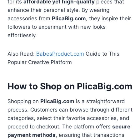
for its
affordable yet high-quality
pieces that
enhance their personal style. By wearing
accessories from
PlicaBig.com
, they inspire their
followers to experiment with new looks
effortlessly.
Also Read:
BabesProduct.com
Guide to This
Popular Creative Platform
How to Shop on PlicaBig.com
Shopping on
PlicaBig.com
is a straightforward
process. Customers can browse through different
categories, select their favorite accessories, and
proceed to checkout. The platform offers
secure
payment methods
, ensuring that transactions