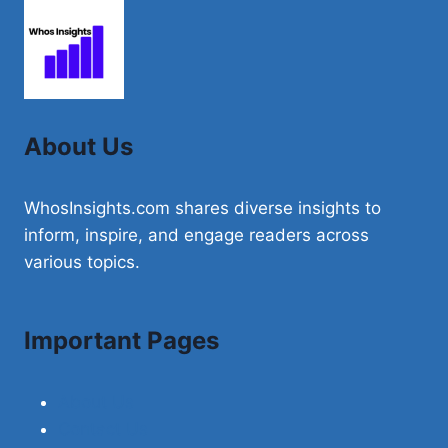
About Us
WhosInsights.com shares diverse insights to
inform, inspire, and engage readers across
various topics.
Important Pages
About Us
Contact Us