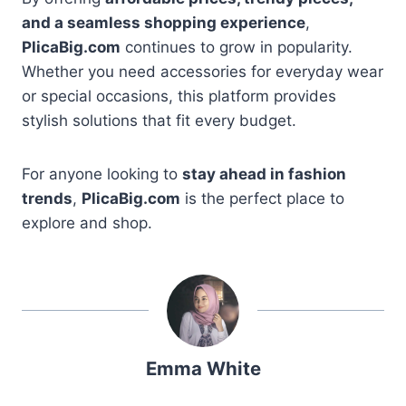
and a seamless shopping experience
,
PlicaBig.com
continues to grow in popularity.
Whether you need accessories for everyday wear
or special occasions, this platform provides
stylish solutions that fit every budget.
For anyone looking to
stay ahead in fashion
trends
,
PlicaBig.com
is the perfect place to
explore and shop.
Emma White