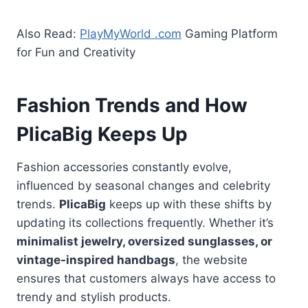
Also Read:
PlayMyWorld .com
Gaming Platform
for Fun and Creativity
Fashion Trends and How
PlicaBig Keeps Up
Fashion accessories constantly evolve,
influenced by seasonal changes and celebrity
trends.
PlicaBig
keeps up with these shifts by
updating its collections frequently. Whether it’s
minimalist jewelry, oversized sunglasses, or
vintage-inspired handbags
, the website
ensures that customers always have access to
trendy and stylish products.