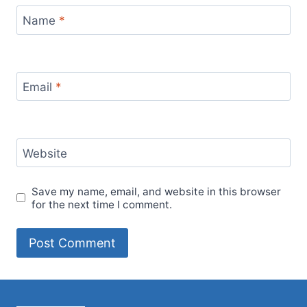
Name
*
Email
*
Website
Save my name, email, and website in this browser
for the next time I comment.