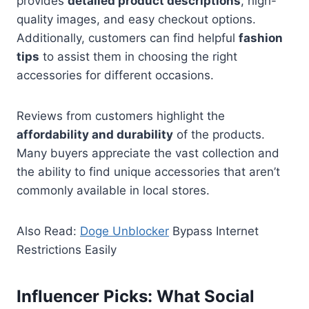
provides
detailed product descriptions
, high-
quality images, and easy checkout options.
Additionally, customers can find helpful
fashion
tips
to assist them in choosing the right
accessories for different occasions.
Reviews from customers highlight the
affordability and durability
of the products.
Many buyers appreciate the vast collection and
the ability to find unique accessories that aren’t
commonly available in local stores.
Also Read:
Doge Unblocker
Bypass Internet
Restrictions Easily
Influencer Picks: What Social