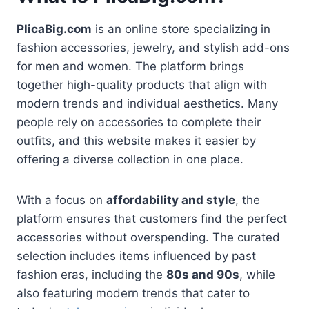
PlicaBig.com
is an online store specializing in
fashion accessories, jewelry, and stylish add-ons
for men and women. The platform brings
together high-quality products that align with
modern trends and individual aesthetics. Many
people rely on accessories to complete their
outfits, and this website makes it easier by
offering a diverse collection in one place.
With a focus on
affordability and style
, the
platform ensures that customers find the perfect
accessories without overspending. The curated
selection includes items influenced by past
fashion eras, including the
80s and 90s
, while
also featuring modern trends that cater to