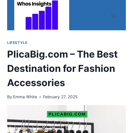
Skip
to
content
LIFESTYLE
PlicaBig.com – The Best
Destination for Fashion
Accessories
By
Emma White
February 27, 2025