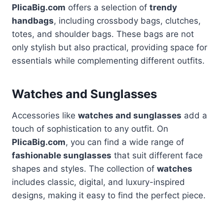
PlicaBig.com
offers a selection of
trendy
handbags
, including crossbody bags, clutches,
totes, and shoulder bags. These bags are not
only stylish but also practical, providing space for
essentials while complementing different outfits.
Watches and Sunglasses
Accessories like
watches and sunglasses
add a
touch of sophistication to any outfit. On
PlicaBig.com
, you can find a wide range of
fashionable sunglasses
that suit different face
shapes and styles. The collection of
watches
includes classic, digital, and luxury-inspired
designs, making it easy to find the perfect piece.