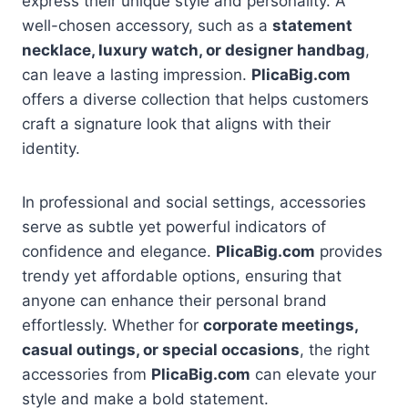
express their unique style and personality. A
well-chosen accessory, such as a
statement
necklace, luxury watch, or designer handbag
,
can leave a lasting impression.
PlicaBig.com
offers a diverse collection that helps customers
craft a signature look that aligns with their
identity.
In professional and social settings, accessories
serve as subtle yet powerful indicators of
confidence and elegance.
PlicaBig.com
provides
trendy yet affordable options, ensuring that
anyone can enhance their personal brand
effortlessly. Whether for
corporate meetings,
casual outings, or special occasions
, the right
accessories from
PlicaBig.com
can elevate your
style and make a bold statement.