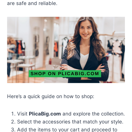
are safe and reliable.
Here’s a quick guide on how to shop:
Visit
PlicaBig.com
and explore the collection.
Select the accessories that match your style.
Add the items to your cart and proceed to