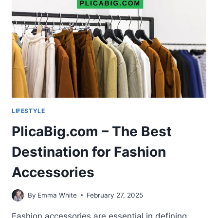
YOUR
THOUGHTS
AND
LIFE
LIFESTYLE
PlicaBig.com – The Best
Destination for Fashion
Accessories
By
Emma White
February 27, 2025
Fashion accessories are essential in defining