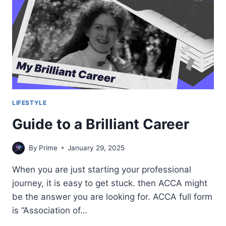
NAILS
OVER
NAIL
EXTENSIONS?
LIFESTYLE
Guide to a Brilliant Career
By
Prime
January 29, 2025
When you are just starting your professional
journey, it is easy to get stuck. then ACCA might
be the answer you are looking for. ACCA full form
is “Association of…