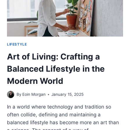
LIFESTYLE
Art of Living: Crafting a
Balanced Lifestyle in the
Modern World
By
Eoin Morgan
January 15, 2025
In a world where technology and tradition so
often collide, defining and maintaining a
balanced lifestyle has become more an art than