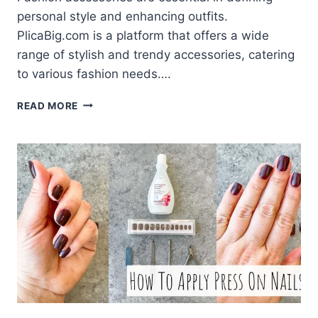
personal style and enhancing outfits.
PlicaBig.com is a platform that offers a wide
range of stylish and trendy accessories, catering
to various fashion needs….
PLICABIG.COM
READ MORE
–
THE
BEST
DESTINATION
FOR
FASHION
ACCESSORIES