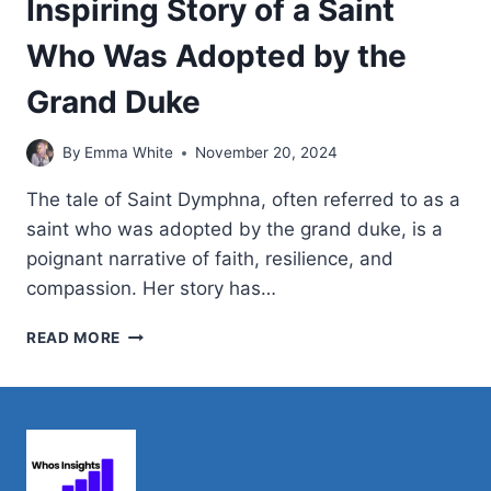
Inspiring Story of a Saint
Who Was Adopted by the
Grand Duke
By
Emma White
November 20, 2024
The tale of Saint Dymphna, often referred to as a
saint who was adopted by the grand duke, is a
poignant narrative of faith, resilience, and
compassion. Her story has…
INSPIRING
READ MORE
STORY
OF
A
SAINT
WHO
WAS