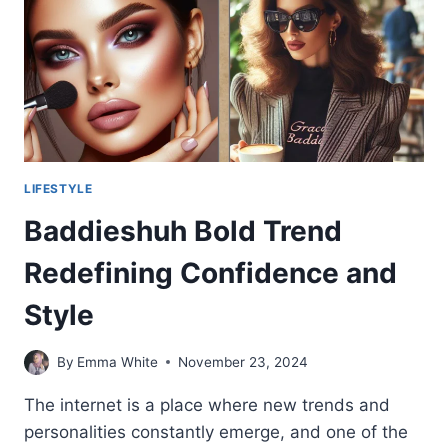
LIFESTYLE
Baddieshuh Bold Trend
Redefining Confidence and
Style
By
Emma White
November 23, 2024
The internet is a place where new trends and
personalities constantly emerge, and one of the