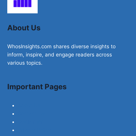
ADOPTED
BY
THE
GRAND
About Us
DUKE
WhosInsights.com shares diverse insights to
inform, inspire, and engage readers across
various topics.
Important Pages
About Us
Contact Us
Disclaimer
Privacy Policy