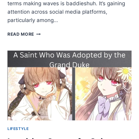
terms making waves is baddieshuh. It’s gaining
attention across social media platforms,
particularly among…
BADDIESHUH
READ MORE
BOLD
TREND
REDEFINING
CONFIDENCE
AND
STYLE
LIFESTYLE