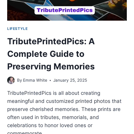
LIFESTYLE
TributePrintedPics: A
Complete Guide to
Preserving Memories
By
Emma White
January 25, 2025
TributePrintedPics is all about creating
meaningful and customized printed photos that
preserve cherished memories. These prints are
often used in tributes, memorials, and
celebrations to honor loved ones or
commemorate…