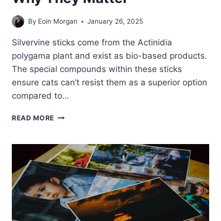
By
Eoin Morgan
January 26, 2025
Silvervine sticks come from the Actinidia
polygama plant and exist as bio-based products.
The special compounds within these sticks
ensure cats can’t resist them as a superior option
compared to…
THE
READ MORE
ARTICLE
EXPLAINS
WHAT
SILVERVINE
STICKS
ARE
AND
WHY
THEY
MATTER