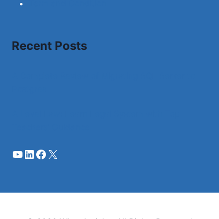
Term and Condition
Recent Posts
A Complete Review of Migrating SQL Server to
Postgres
A Level Law: Learn Legal System with Top
Teachers’ Guidance
YouTube
LinkedIn
Facebook
X