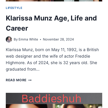
LIFESTYLE
Klarissa Munz Age, Life and
Career
By
Emma White
November 28, 2024
Klarissa Munz, born on May 11, 1992, is a British
web designer and the wife of actor Freddie
Highmore. As of 2024, she is 32 years old. She
graduated from…
KLARISSA
READ MORE
MUNZ
AGE,
LIFE
AND
CAREER