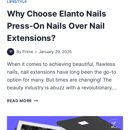
LIFESTYLE
Why Choose Elanto Nails
Press-On Nails Over Nail
Extensions?
By
Prime
January 29, 2025
When it comes to achieving beautiful, flawless
nails, nail extensions have long been the go-to
option for many. But times are changing! The
beauty industry is abuzz with a revolutionary,…
WHY
READ MORE
CHOOSE
ELANTO
NAILS
PRESS-
ON