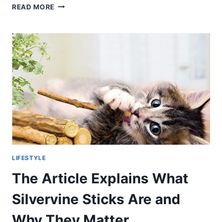
GUIDE
READ MORE
TO
A
BRILLIANT
CAREER
LIFESTYLE
The Article Explains What
Silvervine Sticks Are and
Why They Matter