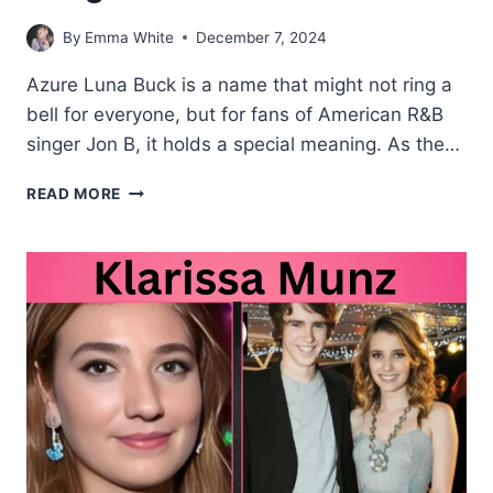
By
Emma White
December 7, 2024
Azure Luna Buck is a name that might not ring a
bell for everyone, but for fans of American R&B
singer Jon B, it holds a special meaning. As the…
AZURE
READ MORE
LUNA
BUCK
YOUNGER
DAUGHTER
OF
JOHN
B