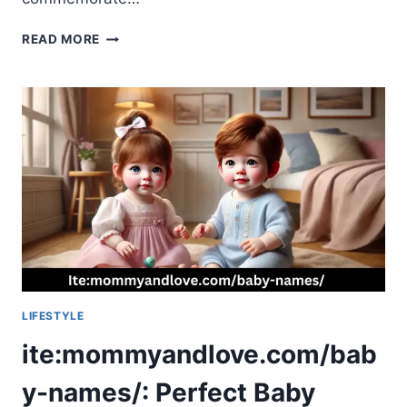
TRIBUTEPRINTEDPICS:
READ MORE
A
COMPLETE
GUIDE
TO
PRESERVING
MEMORIES
LIFESTYLE
ite:mommyandlove.com/bab
y-names/: Perfect Baby