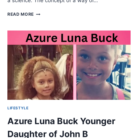
a science. The concept of a way of…
ART
READ MORE
OF
LIVING:
CRAFTING
A
BALANCED
LIFESTYLE
IN
THE
MODERN
WORLD
LIFESTYLE
Azure Luna Buck Younger
Daughter of John B