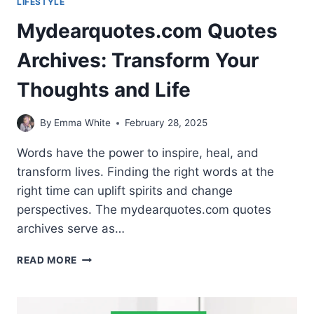
LIFESTYLE
Mydearquotes.com Quotes
Archives: Transform Your
Thoughts and Life
By
Emma White
February 28, 2025
Words have the power to inspire, heal, and
transform lives. Finding the right words at the
right time can uplift spirits and change
perspectives. The mydearquotes.com quotes
archives serve as…
MYDEARQUOTES.COM
READ MORE
QUOTES
ARCHIVES:
TRANSFORM