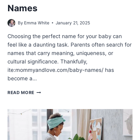
Names
By
Emma White
January 21, 2025
Choosing the perfect name for your baby can
feel like a daunting task. Parents often search for
names that carry meaning, uniqueness, or
cultural significance. Thankfully,
ite:mommyandlove.com/baby-names/ has
become a…
ITE:MOMMYANDLOVE.COM/BABY-
READ MORE
NAMES/:
PERFECT
BABY
NAMES