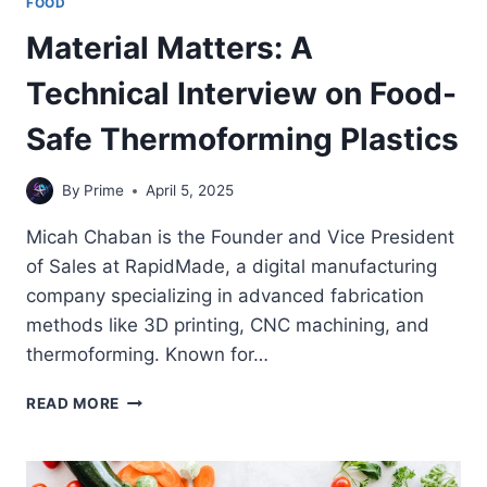
FOOD
Material Matters: A
Technical Interview on Food-
Safe Thermoforming Plastics
By
Prime
April 5, 2025
Micah Chaban is the Founder and Vice President
of Sales at RapidMade, a digital manufacturing
company specializing in advanced fabrication
methods like 3D printing, CNC machining, and
thermoforming. Known for…
MATERIAL
READ MORE
MATTERS:
A
TECHNICAL