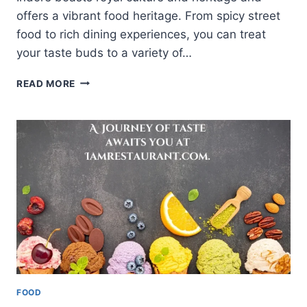
offers a vibrant food heritage. From spicy street
food to rich dining experiences, you can treat
your taste buds to a variety of…
A
READ MORE
GUIDETO
THE
BEST
RESTAURANTS
INDORE
HAS
TO
OFFER
FOOD