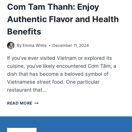
Com Tam Thanh: Enjoy
Authentic Flavor and Health
Benefits
By
Emma White
December 11, 2024
If you’ve ever visited Vietnam or explored its
cuisine, you’ve likely encountered Cơm Tấm, a
dish that has become a beloved symbol of
Vietnamese street food. One particular
restaurant that…
COM
READ MORE
TAM
THANH:
ENJOY
AUTHENTIC