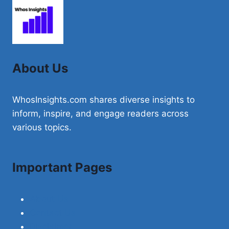
FLAVOR
AND
HEALTH
BENEFITS
About Us
WhosInsights.com shares diverse insights to
inform, inspire, and engage readers across
various topics.
Important Pages
About Us
Contact Us
Disclaimer