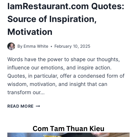
IamRestaurant.com Quotes:
Source of Inspiration,
Motivation
By
Emma White
February 10, 2025
Words have the power to shape our thoughts,
influence our emotions, and inspire action.
Quotes, in particular, offer a condensed form of
wisdom, motivation, and insight that can
transform our…
IAMRESTAURANT.COM
READ MORE
QUOTES:
SOURCE
OF
INSPIRATION,
MOTIVATION