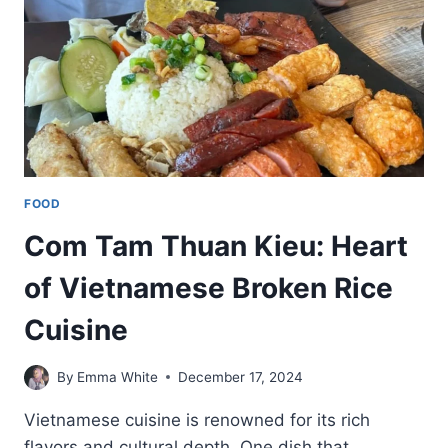
FOOD
Com Tam Thuan Kieu: Heart
of Vietnamese Broken Rice
Cuisine
By
Emma White
December 17, 2024
Vietnamese cuisine is renowned for its rich
flavors and cultural depth. One dish that