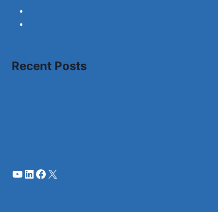
Privacy Policy
Term and Condition
Recent Posts
A Complete Review of Migrating SQL Server to
Postgres
A Level Law: Learn Legal System with Top
Teachers’ Guidance
YouTube
LinkedIn
Facebook
X