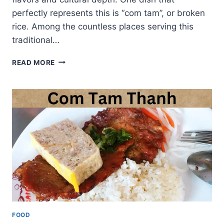
perfectly represents this is “com tam”, or broken
rice. Among the countless places serving this
traditional…
COM
READ MORE
TAM
THUAN
KIEU:
HEART
OF
VIETNAMESE
BROKEN
RICE
CUISINE
FOOD