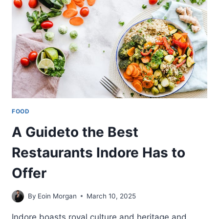
INTERVIEW
ON
FOOD-
SAFE
THERMOFORMING
PLASTICS
FOOD
A Guideto the Best
Restaurants Indore Has to
Offer
By
Eoin Morgan
March 10, 2025
Indore boasts royal culture and heritage and