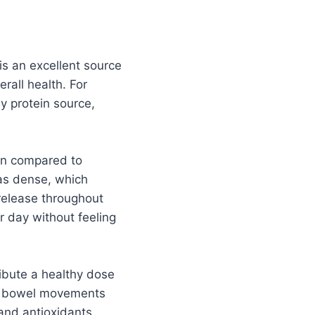
s an excellent source
erall health. For
hy protein source,
ion compared to
 as dense, which
 release throughout
r day without feeling
ibute a healthy dose
late bowel movements
and antioxidants,