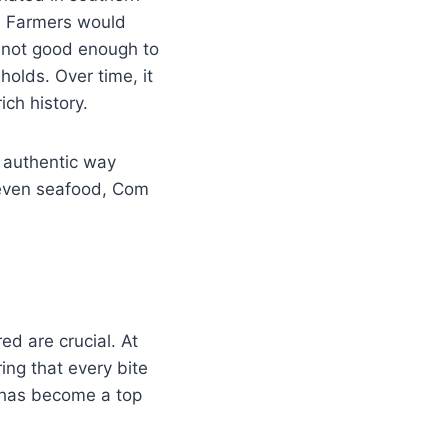
or. Farmers would
n not good enough to
olds. Over time, it
ich history.
t authentic way
r even seafood, Com
red are crucial. At
ing that every bite
 has become a top