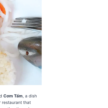
ed
Cơm Tấm
, a dish
 restaurant that