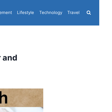
ement
Lifestyle
Technology
Travel
r and