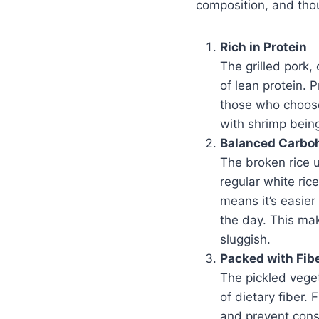
composition, and thou
Rich in Protein
The grilled pork,
of lean protein. P
those who choose 
with shrimp being
Balanced Carbo
The broken rice 
regular white ric
means it’s easier
the day. This mak
sluggish.
Packed with Fib
The pickled vege
of dietary fiber.
and prevent cons