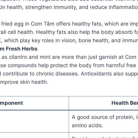
in health, strengthen immunity, and reduce inflammatio
 fried egg in Com Tâm offers healthy fats, which are imp
all cell health. Healthy fats also help the body absorb f
 K, which play key roles in vision, bone health, and immun
om Fresh Herbs
as cilantro and mint are more than just garnish at Com 
ese compounds help protect the body from harmful free 
contribute to chronic diseases. Antioxidants also supp
mprove skin health.
mponent
Health Ben
A good source of protein, i
amino acids.