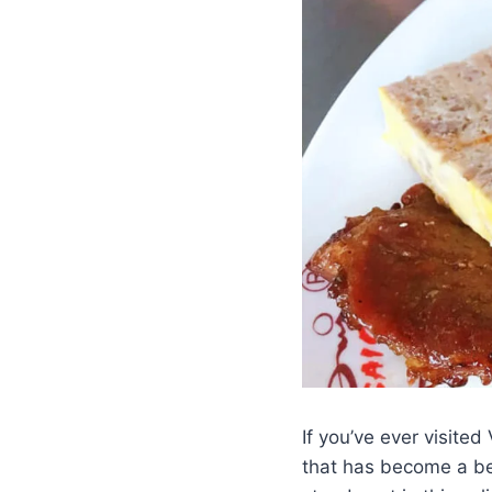
If you’ve ever visited
that has become a be