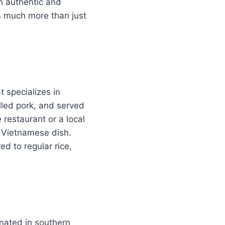
h authentic and
 is much more than just
 specializes in
lled pork, and served
 restaurant or a local
e Vietnamese dish.
d to regular rice,
inated in southern