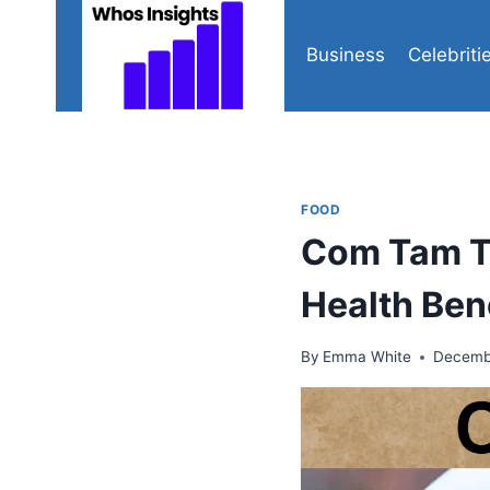
Skip
to
Business
Celebriti
content
FOOD
Com Tam Th
Health Ben
By
Emma White
Decembe