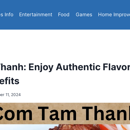
es Info
Entertainment
Food
Games
Home Improv
anh: Enjoy Authentic Flavo
efits
r 11, 2024