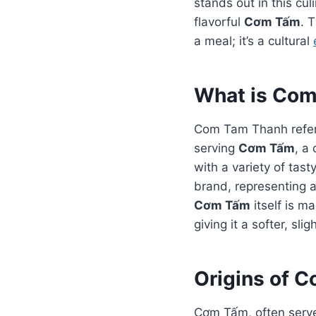
stands out in this c
flavorful
Cơm Tấm
. 
a meal; it’s a cultural
What is Co
Com Tam Thanh refers
serving
Cơm Tấm
, a
with a variety of tast
brand, representing a
Cơm Tấm
itself is m
giving it a softer, sli
Origins of 
Cơm Tấm, often served