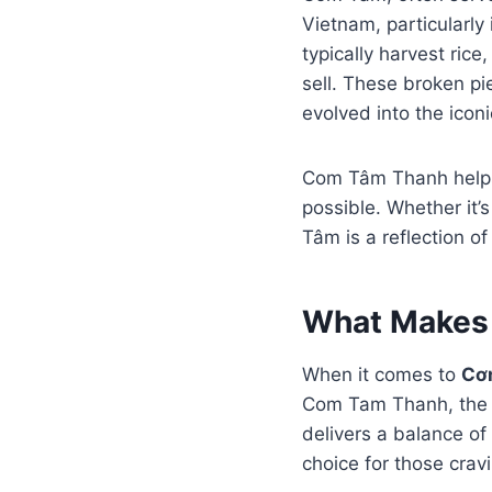
Vietnam, particularly 
typically harvest ric
sell. These broken pi
evolved into the icon
Com Tâm Thanh helps p
possible. Whether it’
Tâm is a reflection o
What Makes 
When it comes to
Cơ
Com Tam Thanh, the fo
delivers a balance o
choice for those crav