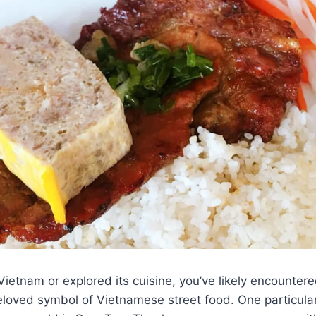
 Vietnam or explored its cuisine, you’ve likely encounter
loved symbol of Vietnamese street food. One particular