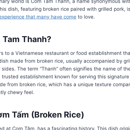
ulinary world is Com Tam Thanh, a name synonymous wit
This dish, featuring broken rice paired with grilled pork,
experience that many have come
to love.
m Tam Thanh?
 to a Vietnamese restaurant or food establishment that
 dish made from broken rice, usually accompanied by gri
y sides. The term “Thanh” often signifies the name of the
 trusted establishment known for serving this signatur
ade from broken rice, which has a unique texture compare
ghtly chewy feel.
Cơm Tấm (Broken Rice)
 at Com Tâm, has a fascinating history. This dish orig