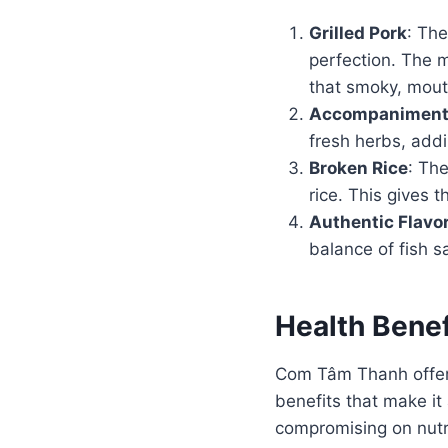
Grilled Pork
: The
perfection. The m
that smoky, mout
Accompanimen
fresh herbs, addi
Broken Rice
: The
rice. This gives 
Authentic Flavo
balance of fish s
Health Bene
Com Tâm Thanh offers
benefits that make it 
compromising on nutrit