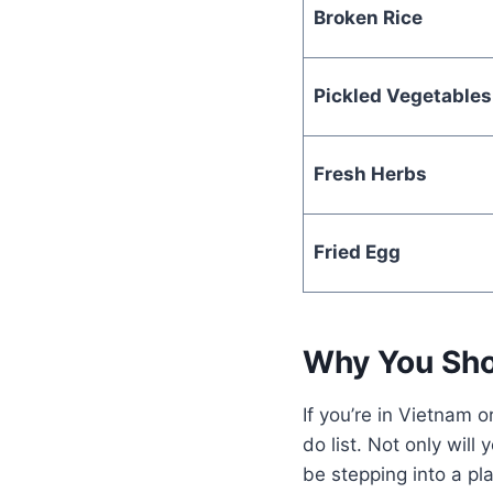
Broken Rice
Pickled Vegetables
Fresh Herbs
Fried Egg
Why You Sho
If you’re in Vietnam
do list. Not only will
be stepping into a pl