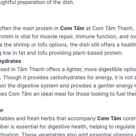
ghtful preparation of the dish.
 often the main protein in
Cơm Tấm
at Com Tâm Thanh, i
rotein is vital for muscle repair, immune function, and ov
the shrimp or tofu options, the dish still offers a healt
 low in fat and tofu providing plant-based protein.
hydrates
used in Tâm Thanh offers a lighter, more digestible opt
e. Though it provides carbohydrates for energy, it is not
 on the digestive system and provides a gentler energy
es Com Tâm an ideal meal for those looking to fuel thei
er
tables and fresh herbs that accompany
Cơm Tấm
contr
 Fiber is essential for digestive health, helping to regu
tipation. These vegetables also add essential vitamins 