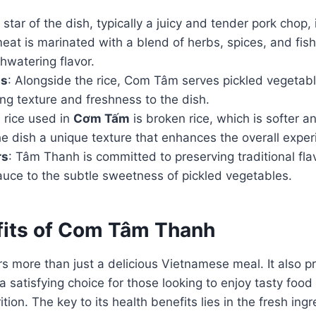
 star of the dish, typically a juicy and tender pork chop, i
eat is marinated with a blend of herbs, spices, and fis
hwatering flavor.
ts
: Alongside the rice, Com Tâm serves pickled vegetabl
ng texture and freshness to the dish.
 rice used in
Cơm Tấm
is broken rice, which is softer an
the dish a unique texture that enhances the overall exper
rs
: Tâm Thanh is committed to preserving traditional fla
auce to the subtle sweetness of pickled vegetables.
fits of Com Tâm Thanh
 more than just a delicious Vietnamese meal. It also pr
a satisfying choice for those looking to enjoy tasty food
ion. The key to its health benefits lies in the fresh ing