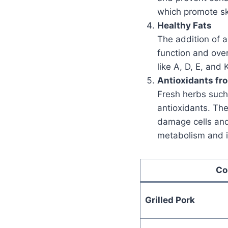
which promote sk
Healthy Fats
The addition of a
function and over
like A, D, E, and
Antioxidants fr
Fresh herbs such 
antioxidants. Th
damage cells and 
metabolism and i
Co
Grilled Pork