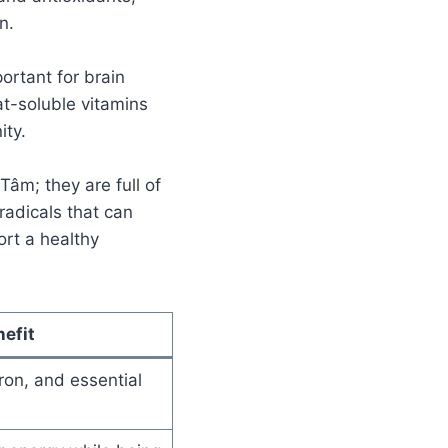
n.
ortant for brain
at-soluble vitamins
ity.
Tâm; they are full of
radicals that can
ort a healthy
efit
ron, and essential