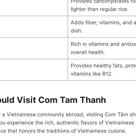
Provides carbohydrates fo
lighter than regular rice.
Adds fiber, vitamins, and a
dish.
Rich in vitamins and antio
overall health.
Provides healthy fats, prot
vitamins like B12.
uld Visit Com Tam Thanh
 or a Vietnamese community abroad, visiting Com Tâm sh
 you experience the rich, authentic flavors of Vietnamese 
ace that honors the traditions of Vietnamese cuisine.