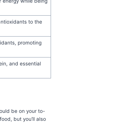
r energy while being
ntioxidants to the
xidants, promoting
ein, and essential
ould be on your to-
food, but you’ll also