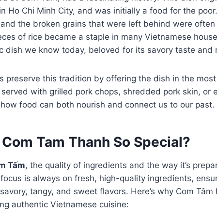
in Ho Chi Minh City, and was initially a food for the po
e, and the broken grains that were left behind were ofte
eces of rice became a staple in many Vietnamese househ
ic dish we know today, beloved for its savory taste and r
reserve this tradition by offering the dish in the mos
s served with grilled pork chops, shredded pork skin, o
f how food can both nourish and connect us to our past.
Com Tam Thanh So Special?
m Tấm
, the quality of ingredients and the way it’s prepa
cus is always on fresh, high-quality ingredients, ensur
f savory, tangy, and sweet flavors. Here’s why Com Tâm
ing authentic Vietnamese cuisine: