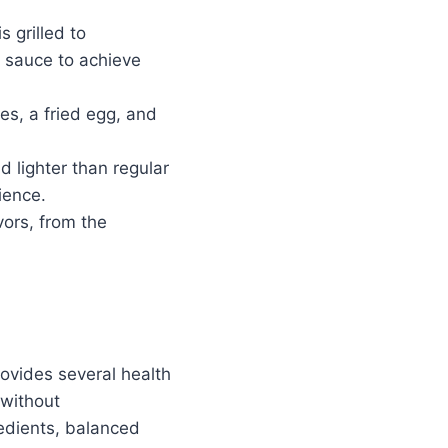
s grilled to
h sauce to achieve
es, a fried egg, and
d lighter than regular
ience.
vors, from the
ovides several health
 without
redients, balanced