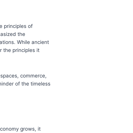
 principles of
hasized the
ations. While ancient
 the principles it
al spaces, commerce,
minder of the timeless
 economy grows, it