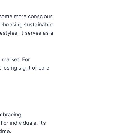
become more conscious
’s choosing sustainable
styles, it serves as a
n market. For
 losing sight of core
embracing
r individuals, it’s
time.