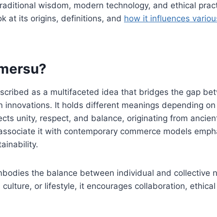
traditional wisdom, modern technology, and ethical prac
ok at its origins, definitions, and
how it influences variou
omersu?
scribed as a multifaceted idea that bridges the gap be
 innovations. It holds different meanings depending on
eflects unity, respect, and balance, originating from anc
 associate it with contemporary commerce models emp
inability.
embodies the balance between individual and collective
ulture, or lifestyle, it encourages collaboration, ethica