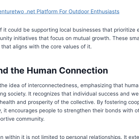
turetwo .net Platform For Outdoor Enthusiasts
 it could be supporting local businesses that prioritize 
unity initiatives that focus on mutual growth. These sma
hat aligns with the core values of it.
nd the Human Connection
the idea of interconnectedness, emphasizing that human
ing society. It recognizes that individual success and we
 health and prosperity of the collective. By fostering co
 it encourages people to strengthen their bonds with ot
ortive community.
ithin it is not limited to personal relationships. It ext