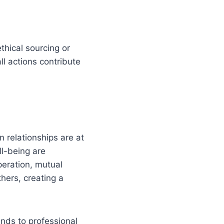
ethical sourcing or
ll actions contribute
 relationships are at
ll-being are
operation, mutual
hers, creating a
ends to professional