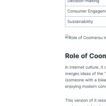
Decision-making
Consumer Engagem
Sustainability
Role of Coom
In internet culture, 
merges ideas of the 
(someone with a bleak
enjoying modern conv
This version of it re