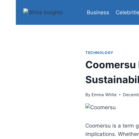
Skip
to
Business
Celebriti
content
TECHNOLOGY
Coomersu 
Sustainabil
By
Emma White
Decemb
Coomersu is a term ga
implications. Whether