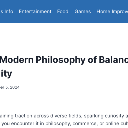
es Info
Entertainment
Food
Games
Home Improv
Modern Philosophy of Balan
ity
er 5, 2024
ining traction across diverse fields, sparking curiosity
 you encounter it in philosophy, commerce, or online cult