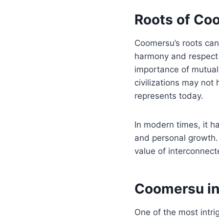
Roots of Co
Coomersu’s roots can
harmony and respect 
importance of mutual 
civilizations may not 
represents today.
In modern times, it h
and personal growth. 
value of interconnect
Coomersu i
One of the most intri