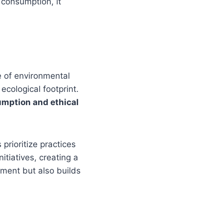
 consumption, it
ce of environmental
ecological footprint.
mption and ethical
prioritize practices
itiatives, creating a
nment but also builds