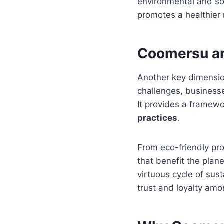
environmental and soc
promotes a healthier 
Coomersu an
Another key dimension 
challenges, businesse
It provides a framewo
practices
.
From eco-friendly pro
that benefit the plan
virtuous cycle of sust
trust and loyalty am