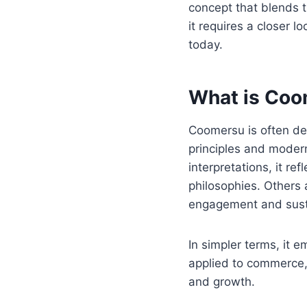
concept that blends 
it requires a closer lo
today.
What is Co
Coomersu is often de
principles and modern
interpretations, it r
philosophies. Others
engagement and susta
In simpler terms, it 
applied to commerce, c
and growth.