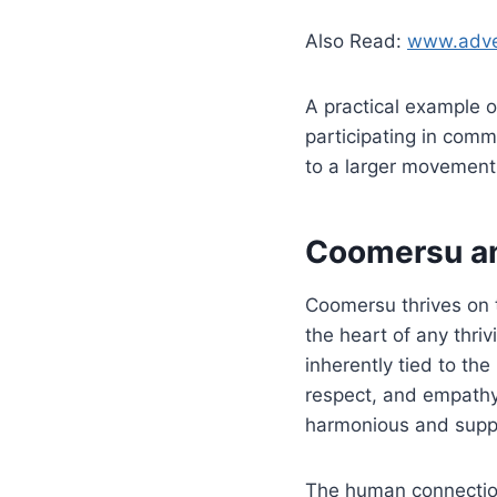
Also Read:
www.adven
A practical example of
participating in comm
to a larger movement t
Coomersu a
Coomersu thrives on 
the heart of any thriv
inherently tied to the
respect, and empathy,
harmonious and supp
The human connection w