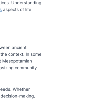
tices. Understanding
s
aspects of life
tween ancient
 the context. In some
ient Mesopotamian
hasizing community
 needs. Whether
l decision-making,