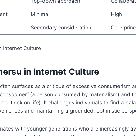
Top-down approach
Collaborat
ent
Minimal
High
Secondary consideration
Core princ
ersu in Internet Culture
it often surfaces as a critique of excessive consumerism 
“consoomer” (a person consumed by materialism) and t
 outlook on life). It challenges individuals to find a b
eniences and maintaining a grounded, optimistic perspe
sonates with younger generations who are increasingly a