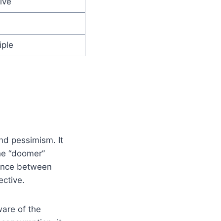
ive
iple
and pessimism. It
he “doomer”
alance between
ctive.
ware of the