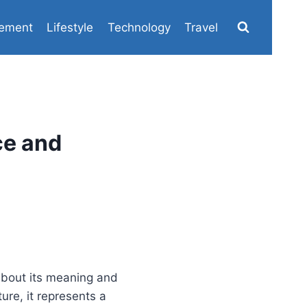
ement
Lifestyle
Technology
Travel
ce and
 about its meaning and
ure, it represents a