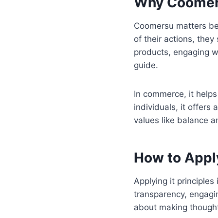
Why Coomer
Coomersu matters bec
of their actions, they
products, engaging wi
guide.
In commerce, it helps
individuals, it offers
values like balance a
How to Appl
Applying it principle
transparency, engagin
about making thought