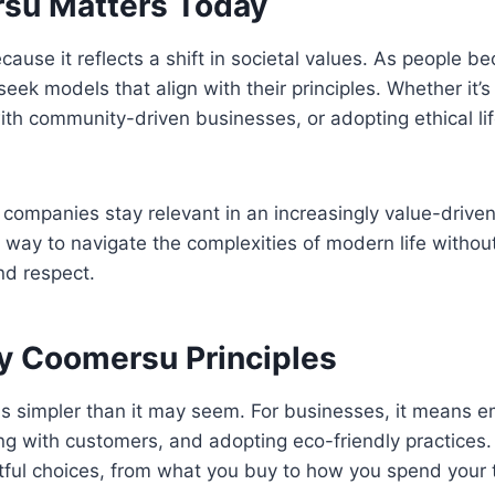
su Matters Today
ause it reflects a shift in societal values. As people 
 seek models that align with their principles. Whether it
th community-driven businesses, or adopting ethical life
 companies stay relevant in an increasingly value-drive
 a way to navigate the complexities of modern life without
nd respect.
y Coomersu Principles
s is simpler than it may seem. For businesses, it means 
g with customers, and adopting eco-friendly practices. Fo
ful choices, from what you buy to how you spend your 