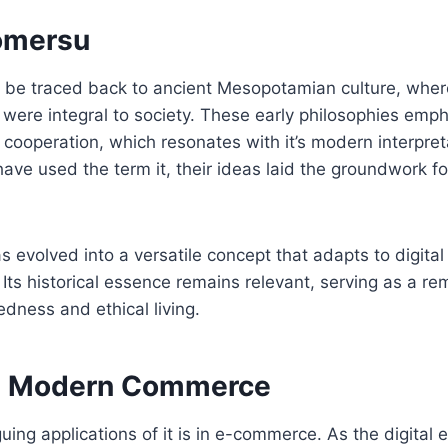
omersu
 be traced back to ancient Mesopotamian culture, where
were integral to society. These early philosophies emp
cooperation, which resonates with it’s modern interpret
have used the term it, their ideas laid the groundwork for
as evolved into a versatile concept that adapts to digit
Its historical essence remains relevant, serving as a re
edness and ethical living.
n Modern Commerce
guing applications of it is in e-commerce. As the digital