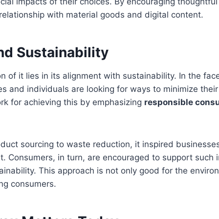
ial impacts of their choices. By encouraging thoughtful
relationship with material goods and digital content.
d Sustainability
of it lies in its alignment with sustainability. In the fa
s and individuals are looking for ways to minimize their 
rk for achieving this by emphasizing
responsible consu
duct sourcing to waste reduction, it inspired businesses 
et. Consumers, in turn, are encouraged to support such in
ainability. This approach is not only good for the enviro
ong consumers.