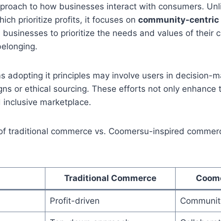
pproach to how businesses interact with consumers. Unli
h prioritize profits, it focuses on
community-centri
businesses to prioritize the needs and values of their 
belonging.
s adopting it principles may involve users in decision-
ns or ethical sourcing. These efforts not only enhance t
 inclusive marketplace.
f traditional commerce vs. Coomersu-inspired commerce
Traditional Commerce
Coom
Profit-driven
Community