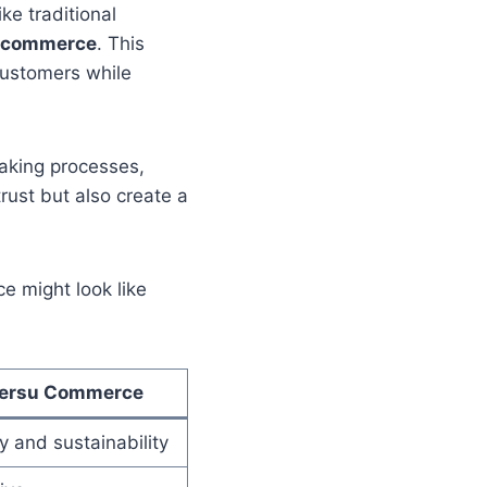
ke traditional
c commerce
. This
customers while
making processes,
rust but also create a
 might look like
ersu Commerce
 and sustainability