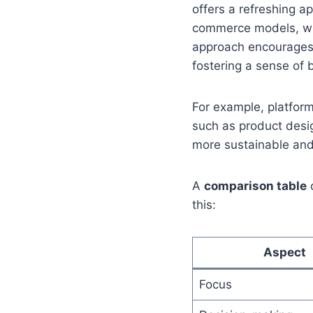
offers a refreshing a
commerce models, whic
approach encourages 
fostering a sense of 
For example, platform
such as product desig
more sustainable and
A
comparison table
o
this:
Aspect
Focus