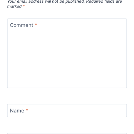
Your email address will not be published.
Required fields are
marked
*
Comment
*
Name
*