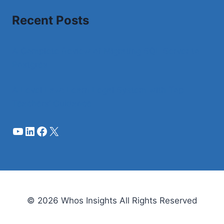
Recent Posts
A Complete Review of Migrating SQL Server to
Postgres
A Level Law: Learn Legal System with Top
Teachers’ Guidance
YouTube
LinkedIn
Facebook
X
© 2026 Whos Insights All Rights Reserved