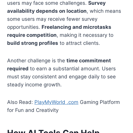
users may face some challenges.
Survey
availability depends on location
, which means
some users may receive fewer survey
opportunities.
Freelancing and microtasks
require competition
, making it necessary to
build strong profiles
to attract clients.
Another challenge is the
time commitment
required
to earn a substantial amount. Users
must stay consistent and engage daily to see
steady income growth.
Also Read:
PlayMyWorld .com
Gaming Platform
for Fun and Creativity