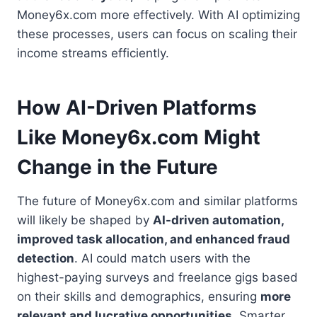
Money6x.com more effectively. With AI optimizing
these processes, users can focus on scaling their
income streams efficiently.
How AI-Driven Platforms
Like Money6x.com Might
Change in the Future
The future of Money6x.com and similar platforms
will likely be shaped by
AI-driven automation,
improved task allocation, and enhanced fraud
detection
. AI could match users with the
highest-paying surveys and freelance gigs based
on their skills and demographics, ensuring
more
relevant and lucrative opportunities
. Smarter