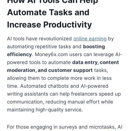
How AI Tools Can Help
Automate Tasks and
Increase Productivity
AI tools have revolutionized
online earning
by
automating repetitive tasks and
boosting
efficiency
. Money6x.com users can leverage AI-
powered tools to automate
data entry, content
moderation, and customer support
tasks,
allowing them to complete more work in less
time. Automated chatbots and AI-powered
writing assistants can help freelancers speed up
communication, reducing manual effort while
maintaining high-quality service.
For those engaging in surveys and microtasks, AI