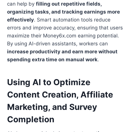
can help by
filling out repetitive fields,
organizing tasks, and tracking earnings more
effectively
. Smart automation tools reduce
errors and improve accuracy, ensuring that users
maximize their Money6x.com earning potential.
By using AI-driven assistants, workers can
increase productivity and earn more without
spending extra time on manual work
.
Using AI to Optimize
Content Creation, Affiliate
Marketing, and Survey
Completion