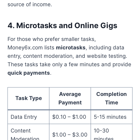
source of income.
4. Microtasks and Online Gigs
For those who prefer smaller tasks,
Money6x.com lists
microtasks
, including data
entry, content moderation, and website testing.
These tasks take only a few minutes and provide
quick payments
.
Average
Completion
Task Type
Payment
Time
Data Entry
$0.10 – $1.00
5-15 minutes
Content
10-30
$1.00 – $3.00
Moderation
minutes