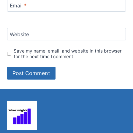
Email
*
Website
Save my name, email, and website in this browser
for the next time I comment.