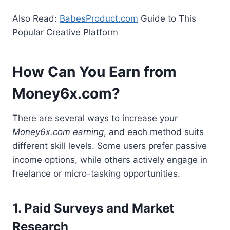
Also Read:
BabesProduct.com
Guide to This
Popular Creative Platform
How Can You Earn from
Money6x.com?
There are several ways to increase your
Money6x.com earning
, and each method suits
different skill levels. Some users prefer passive
income options, while others actively engage in
freelance or micro-tasking opportunities.
1. Paid Surveys and Market
Research