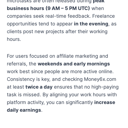
microtasks are often released during
peak
business hours (9 AM – 5 PM UTC)
when
companies seek real-time feedback. Freelance
opportunities tend to appear
in the evening
, as
clients post new projects after their working
hours.
For users focused on affiliate marketing and
referrals, the
weekends and early mornings
work best since people are more active online.
Consistency is key, and checking Money6x.com
at least
twice a day
ensures that no high-paying
task is missed. By aligning your work hours with
platform activity, you can significantly
increase
daily earnings
.