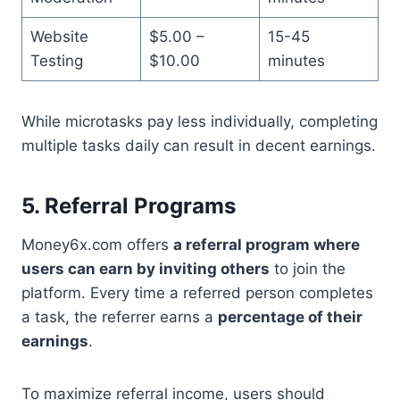
Website
$5.00 –
15-45
Testing
$10.00
minutes
While microtasks pay less individually, completing
multiple tasks daily can result in decent earnings.
5. Referral Programs
Money6x.com offers
a referral program where
users can earn by inviting others
to join the
platform. Every time a referred person completes
a task, the referrer earns a
percentage of their
earnings
.
To maximize referral income, users should