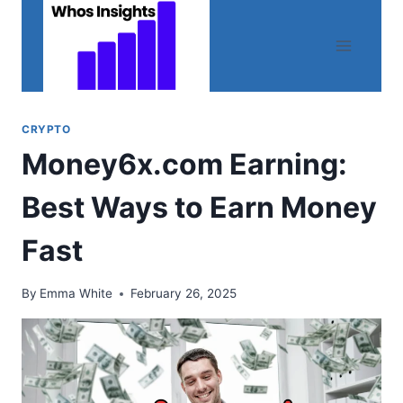
Skip
to
content
CRYPTO
Money6x.com Earning:
Best Ways to Earn Money
Fast
By
Emma White
February 26, 2025