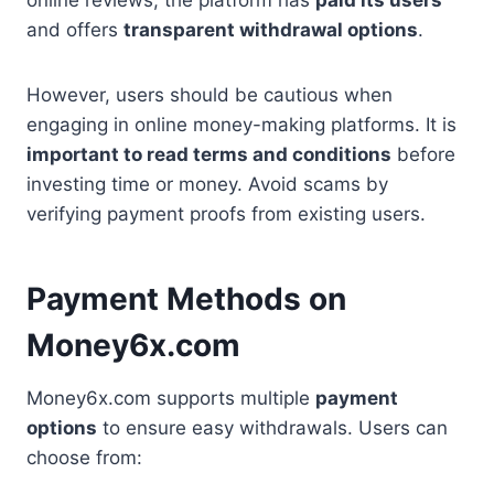
online reviews, the platform has
paid its users
and offers
transparent withdrawal options
.
However, users should be cautious when
engaging in online money-making platforms. It is
important to read terms and conditions
before
investing time or money. Avoid scams by
verifying payment proofs from existing users.
Payment Methods on
Money6x.com
Money6x.com supports multiple
payment
options
to ensure easy withdrawals. Users can
choose from: