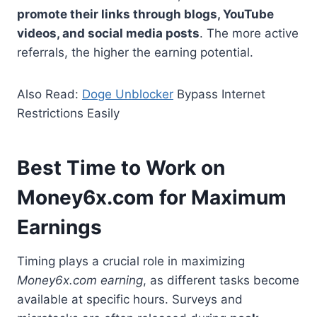
promote their links through blogs, YouTube
videos, and social media posts
. The more active
referrals, the higher the earning potential.
Also Read:
Doge Unblocker
Bypass Internet
Restrictions Easily
Best Time to Work on
Money6x.com for Maximum
Earnings
Timing plays a crucial role in maximizing
Money6x.com earning
, as different tasks become
available at specific hours. Surveys and