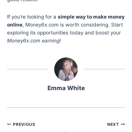
If you’re looking for a
simple way to make money
online
, Money6x.com is worth considering. Start
exploring its opportunities today and boost your
Money6x.com earning
!
Emma White
Post
PREVIOUS
NEXT