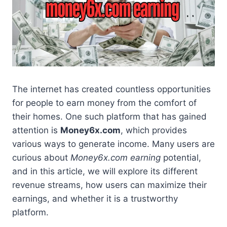
The internet has created countless opportunities
for people to earn money from the comfort of
their homes. One such platform that has gained
attention is
Money6x.com
, which provides
various ways to generate income. Many users are
curious about
Money6x.com earning
potential,
and in this article, we will explore its different
revenue streams, how users can maximize their
earnings, and whether it is a trustworthy
platform.