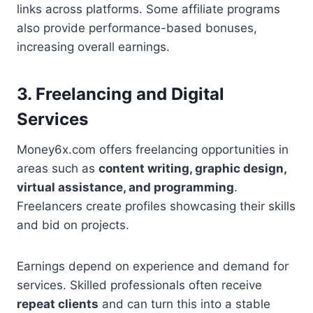
links across platforms. Some affiliate programs
also provide performance-based bonuses,
increasing overall earnings.
3. Freelancing and Digital
Services
Money6x.com offers freelancing opportunities in
areas such as
content writing, graphic design,
virtual assistance, and programming
.
Freelancers create profiles showcasing their skills
and bid on projects.
Earnings depend on experience and demand for
services. Skilled professionals often receive
repeat clients
and can turn this into a stable