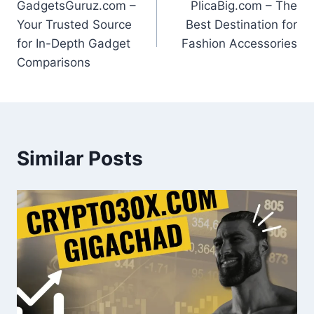
GadgetsGuruz.com –
PlicaBig.com – The
navigation
Your Trusted Source
Best Destination for
for In-Depth Gadget
Fashion Accessories
Comparisons
Similar Posts