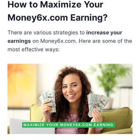
How to Maximize Your
Money6x.com Earning?
There are various strategies to
increase your
earnings
on Money6x.com. Here are some of the
most effective ways: