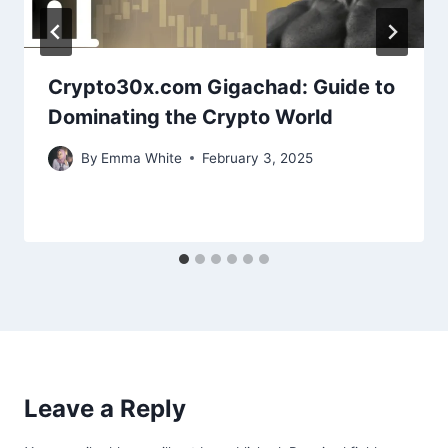
Crypto30x.com Gigachad: Guide to
Dominating the Crypto World
By
Emma White
February 3, 2025
Leave a Reply