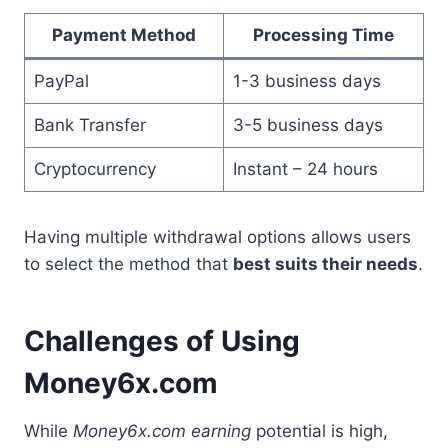
Payment Method
Processing Time
PayPal
1-3 business days
Bank Transfer
3-5 business days
Cryptocurrency
Instant – 24 hours
Having multiple withdrawal options allows users
to select the method that
best suits their needs
.
Challenges of Using
Money6x.com
While
Money6x.com earning
potential is high,