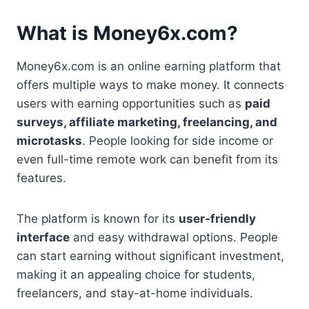
What is Money6x.com?
Money6x.com is an online earning platform that
offers multiple ways to make money. It connects
users with earning opportunities such as
paid
surveys, affiliate marketing, freelancing, and
microtasks
. People looking for side income or
even full-time remote work can benefit from its
features.
The platform is known for its
user-friendly
interface
and easy withdrawal options. People
can start earning without significant investment,
making it an appealing choice for students,
freelancers, and stay-at-home individuals.