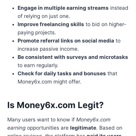
Engage in multiple earning streams
instead
of relying on just one.
Improve freelancing skills
to bid on higher-
paying projects.
Promote referral links on social media
to
increase passive income.
Be consistent with surveys and microtasks
to earn regularly.
Check for daily tasks and bonuses
that
Money6x.com might offer.
Is Money6x.com Legit?
Many users want to know if
Money6x.com
earning
opportunities are
legitimate
. Based on