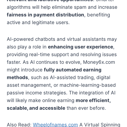
algorithms will help eliminate spam and increase
fairness in payment distribution
, benefiting
active and legitimate users.
AI-powered chatbots and virtual assistants may
also play a role in
enhancing user experience
,
providing real-time support and resolving issues
faster. As AI continues to evolve, Money6x.com
might introduce
fully automated earning
methods
, such as AI-assisted trading, digital
asset management, or machine-learning-based
passive income strategies. The integration of AI
will likely make online earning
more efficient,
scalable, and accessible
than ever before.
Also Read:
Wheelofnames com
A Virtual Spinning