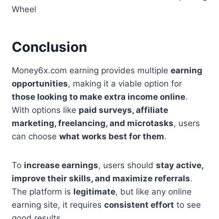
Wheel
Conclusion
Money6x.com earning provides multiple
earning
opportunities
, making it a viable option for
those looking to make extra income online
.
With options like
paid surveys, affiliate
marketing, freelancing, and microtasks
, users
can choose
what works best for them
.
To
increase earnings
, users should
stay active,
improve their skills, and maximize referrals
.
The platform is
legitimate
, but like any online
earning site, it requires
consistent effort
to see
good results.