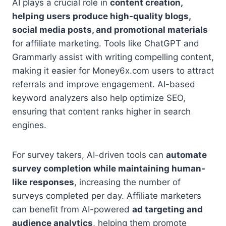
AI plays a crucial role in
content creation,
helping users produce high-quality blogs,
social media posts, and promotional materials
for affiliate marketing. Tools like ChatGPT and
Grammarly assist with writing compelling content,
making it easier for Money6x.com users to attract
referrals and improve engagement. AI-based
keyword analyzers also help optimize SEO,
ensuring that content ranks higher in search
engines.
For survey takers, AI-driven tools can
automate
survey completion while maintaining human-
like responses
, increasing the number of
surveys completed per day. Affiliate marketers
can benefit from AI-powered
ad targeting and
audience analytics
, helping them promote