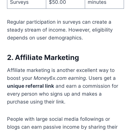
Surveys
$50.00
minutes
Regular participation in surveys can create a
steady stream of income. However, eligibility
depends on user demographics.
2. Affiliate Marketing
Affiliate marketing is another excellent way to
boost your
Money6x.com earning
. Users get a
unique referral link
and earn a commission for
every person who signs up and makes a
purchase using their link.
People with large social media followings or
blogs can earn passive income by sharing their