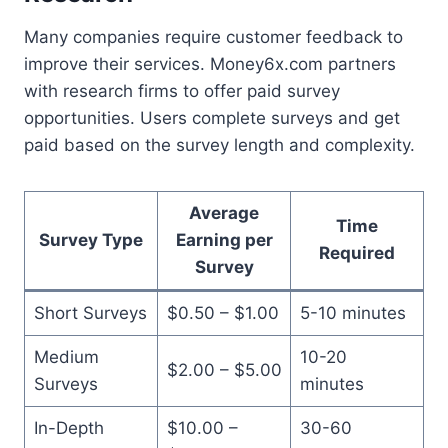
Many companies require customer feedback to
improve their services. Money6x.com partners
with research firms to offer paid survey
opportunities. Users complete surveys and get
paid based on the survey length and complexity.
Average
Time
Survey Type
Earning per
Required
Survey
Short Surveys
$0.50 – $1.00
5-10 minutes
Medium
10-20
$2.00 – $5.00
Surveys
minutes
In-Depth
$10.00 –
30-60