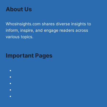
About Us
WhosInsights.com shares diverse insights to
inform, inspire, and engage readers across
various topics.
Important Pages
About Us
Contact Us
Disclaimer
Privacy Policy
Term and Condition