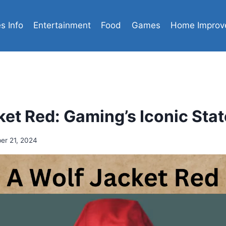
es Info
Entertainment
Food
Games
Home Improv
ket Red: Gaming’s Iconic Sta
er 21, 2024