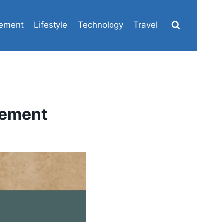
ement
Lifestyle
Technology
Travel
tement