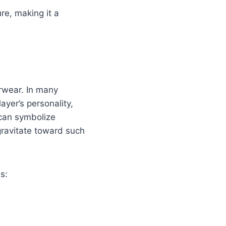
re, making it a
erwear. In many
ayer’s personality,
 can symbolize
gravitate toward such
s: