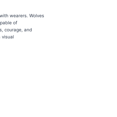
 with wearers. Wolves
apable of
s, courage, and
 visual