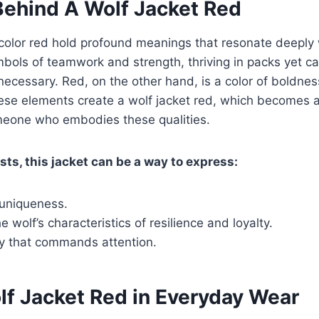
ehind A Wolf Jacket Red
color red hold profound meanings that resonate deeply
bols of teamwork and strength, thriving in packs yet c
cessary. Red, on the other hand, is a color of boldnes
ese elements create a wolf jacket red, which becomes a
meone who embodies these qualities.
sts, this jacket can be a way to express:
 uniqueness.
 wolf’s characteristics of resilience and loyalty.
ty that commands attention.
lf Jacket Red in Everyday Wear