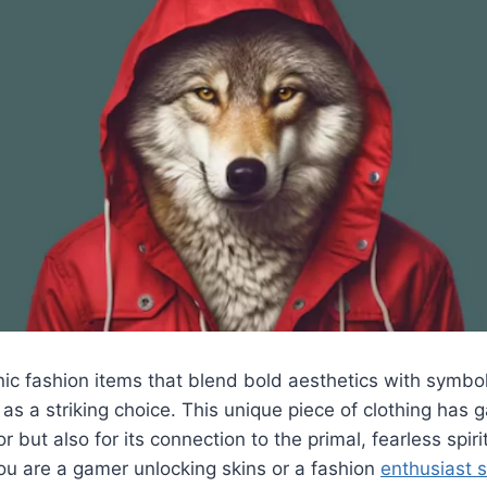
ic fashion items that blend bold aesthetics with symbo
 as a striking choice. This unique piece of clothing has 
lor but also for its connection to the primal, fearless spir
ou are a gamer unlocking skins or a fashion
enthusiast 