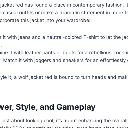
acket red has found a place in contemporary fashion. It
e casual outfits or make a dramatic statement in more f
orporate this jacket into your wardrobe:
ir it with jeans and a neutral-colored T-shirt to let the j
.
ne it with leather pants or boots for a rebellious, rock-i
e
: Match it with joggers and sneakers for an effortlessly 
le it, a wolf jacket red is bound to turn heads and mak
wer, Style, and Gameplay
t just about looking cool; it’s about enhancing the overa