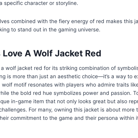
 specific character or storyline.
es combined with the fiery energy of red makes this ja
oking to stand out in the gaming universe.
Love A Wolf Jacket Red
 wolf jacket red for its striking combination of symbol
ng is more than just an aesthetic choice—it’s a way to ex
wolf motif resonates with players who admire traits like 
ile the bold red hue symbolizes power and passion. To
que in-game item that not only looks great but also repr
challenges. For many, owning this jacket is about more
their commitment to the game and their persona within it