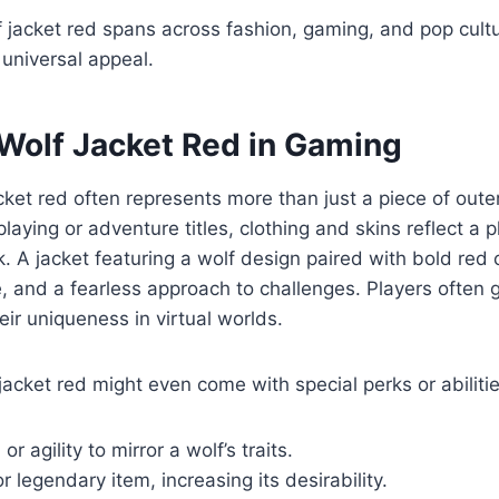
f jacket red spans across fashion, gaming, and pop cultu
 universal appeal.
 Wolf Jacket Red in Gaming
cket red often represents more than just a piece of out
aying or adventure titles, clothing and skins reflect a pl
. A jacket featuring a wolf design paired with bold red
, and a fearless approach to challenges. Players often 
ir uniqueness in virtual worlds.
acket red might even come with special perks or abilitie
r agility to mirror a wolf’s traits.
r legendary item, increasing its desirability.