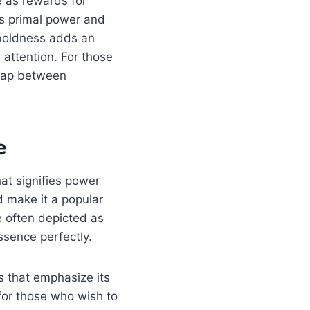
e as rewards for
es primal power and
 boldness adds an
 attention. For those
 gap between
e
at signifies power
d make it a popular
e often depicted as
ssence perfectly.
s that emphasize its
for those who wish to