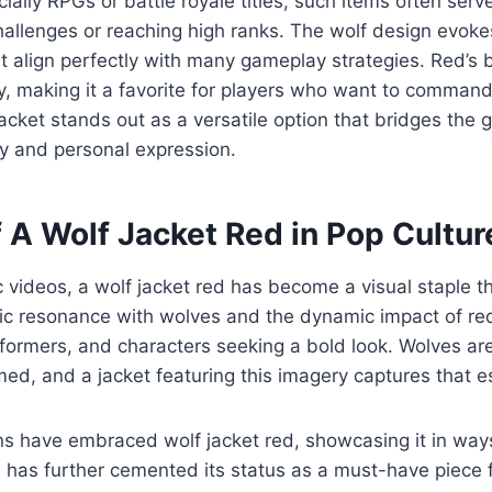
ally RPGs or battle royale titles, such items often serv
challenges or reaching high ranks. The wolf design evok
hat align perfectly with many gameplay strategies. Red’s
ity, making it a favorite for players who want to command
jacket stands out as a versatile option that bridges the
ty and personal expression.
f A Wolf Jacket Red in Pop Cultur
videos, a wolf jacket red has become a visual staple th
lic resonance with wolves and the dynamic impact of re
erformers, and characters seeking a bold look. Wolves ar
d, and a jacket featuring this imagery captures that e
ns have embraced wolf jacket red, showcasing it in way
s has further cemented its status as a must-have piece 