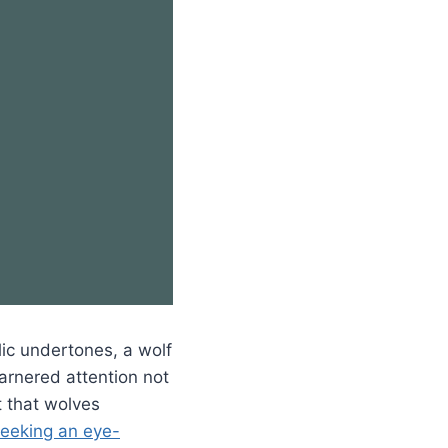
lic undertones, a wolf
garnered attention not
it that wolves
seeking an eye-