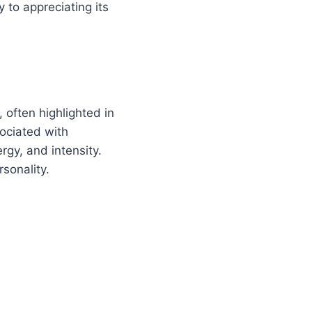
 to appreciating its
, often highlighted in
ociated with
rgy, and intensity.
sonality.