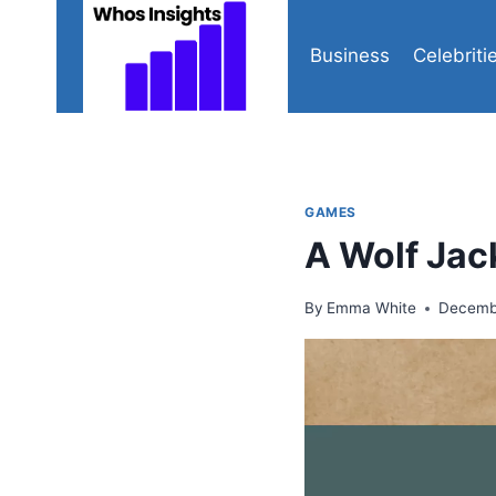
Skip
to
Business
Celebriti
content
GAMES
A Wolf Jac
By
Emma White
Decemb