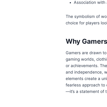
Association with a
The symbolism of wolv
choice for players lo
Why Gamers 
Gamers are drawn to a
gaming worlds, clothi
or achievements. The 
and independence, wh
elements create a uni
fearless approach to 
—it’s a statement of 