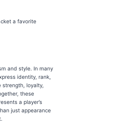
cket a favorite
ism and style. In many
press identity, rank,
strength, loyalty,
gether, these
esents a player’s
 than just appearance
.