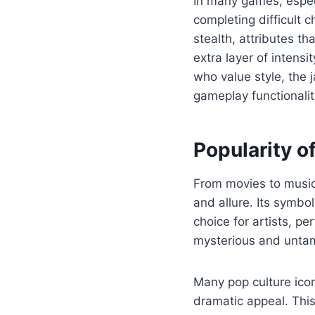
In many games, especi
completing difficult 
stealth, attributes t
extra layer of intens
who value style, the 
gameplay functionali
Popularity o
From movies to music 
and allure. Its symbo
choice for artists, p
mysterious and untame
Many pop culture ico
dramatic appeal. Thi