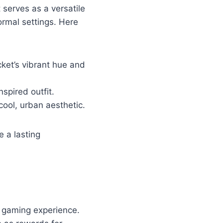
 serves as a versatile
ormal settings. Here
acket’s vibrant hue and
nspired outfit.
cool, urban aesthetic.
e a lasting
ll gaming experience.