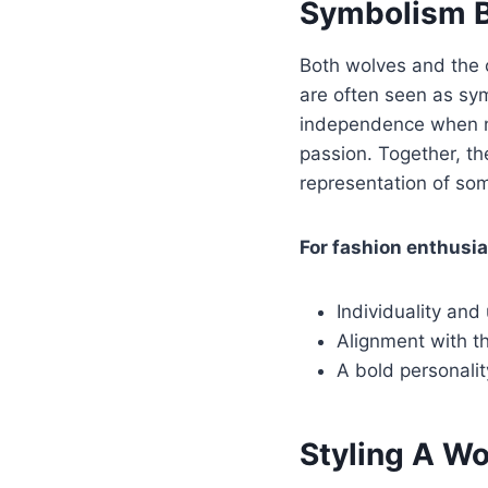
Symbolism B
Both wolves and the 
are often seen as sym
independence when ne
passion. Together, th
representation of so
For fashion enthusia
Individuality and
Alignment with the
A bold personali
Styling A Wo