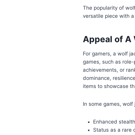
The popularity of wol
versatile piece with a
Appeal of A
For gamers, a wolf ja
games, such as role-pl
achievements, or rank
dominance, resilience
items to showcase the
In some games, wolf j
Enhanced stealth o
Status as a rare o