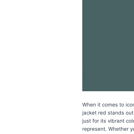
When it comes to icon
jacket red stands out
just for its vibrant co
represent. Whether y