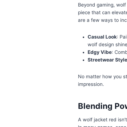
Beyond gaming, wolf j
piece that can elevat
are a few ways to inc
Casual Look
: Pa
wolf design shine
Edgy Vibe
: Combi
Streetwear Styl
No matter how you sty
impression.
Blending Po
A wolf jacket red isn’