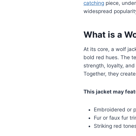
catching
piece, unders
widespread popularit
What is a Wo
At its core, a wolf ja
bold red hues. The t
strength, loyalty, and
Together, they create
This jacket may feat
Embroidered or p
Fur or faux fur t
Striking red tone