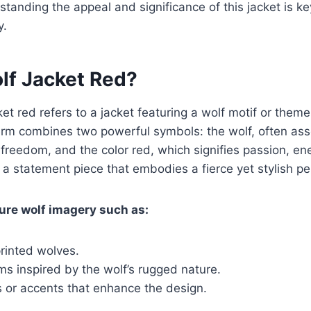
tanding the appeal and significance of this jacket is key
y.
lf Jacket Red?
cket red refers to a jacket featuring a wolf motif or theme
erm combines two powerful symbols: the wolf, often ass
 freedom, and the color red, which signifies passion, ene
 a statement piece that embodies a fierce yet stylish per
ure wolf imagery such as:
rinted wolves.
rims inspired by the wolf’s rugged nature.
s or accents that enhance the design.