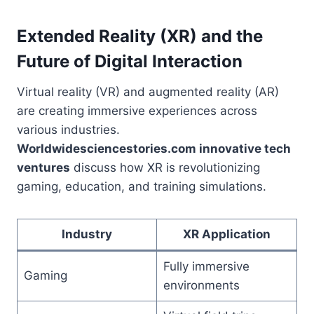
Extended Reality (XR) and the
Future of Digital Interaction
Virtual reality (VR) and augmented reality (AR)
are creating immersive experiences across
various industries.
Worldwidesciencestories.com innovative tech
ventures
discuss how XR is revolutionizing
gaming, education, and training simulations.
Industry
XR Application
Fully immersive
Gaming
environments