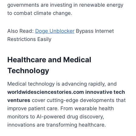
governments are investing in renewable energy
to combat climate change.
Also Read:
Doge Unblocker
Bypass Internet
Restrictions Easily
Healthcare and Medical
Technology
Medical technology is advancing rapidly, and
worldwidesciencestories.com innovative tech
ventures
cover cutting-edge developments that
improve patient care. From wearable health
monitors to AI-powered drug discovery,
innovations are transforming healthcare.