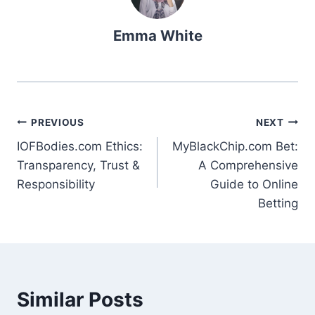
Emma White
Post
PREVIOUS
NEXT
IOFBodies.com Ethics:
MyBlackChip.com Bet:
navigation
Transparency, Trust &
A Comprehensive
Responsibility
Guide to Online
Betting
Similar Posts