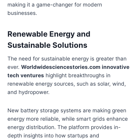
making it a game-changer for modern
businesses.
Renewable Energy and
Sustainable Solutions
The need for sustainable energy is greater than
ever.
Worldwidesciencestories.com innovative
tech ventures
highlight breakthroughs in
renewable energy sources, such as solar, wind,
and hydropower.
New battery storage systems are making green
energy more reliable, while smart grids enhance
energy distribution. The platform provides in-
depth insights into how startups and