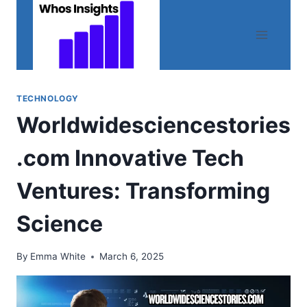
Skip
to
content
TECHNOLOGY
Worldwidesciencestories
.com Innovative Tech
Ventures: Transforming
Science
By
Emma White
March 6, 2025