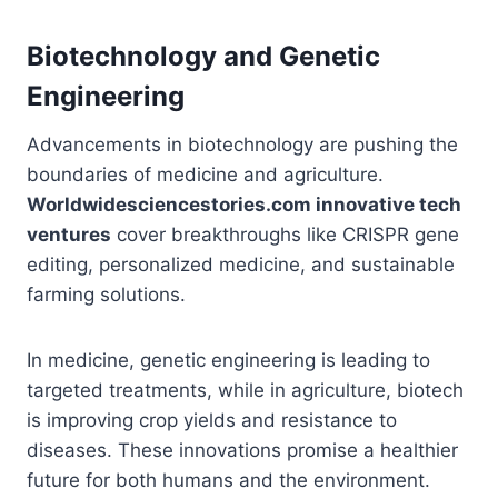
Biotechnology and Genetic
Engineering
Advancements in biotechnology are pushing the
boundaries of medicine and agriculture.
Worldwidesciencestories.com innovative tech
ventures
cover breakthroughs like CRISPR gene
editing, personalized medicine, and sustainable
farming solutions.
In medicine, genetic engineering is leading to
targeted treatments, while in agriculture, biotech
is improving crop yields and resistance to
diseases. These innovations promise a healthier
future for both humans and the environment.