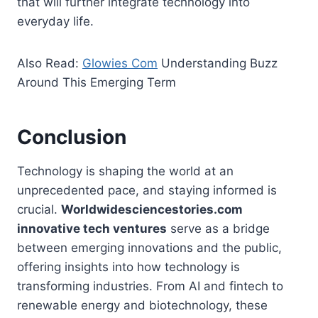
that will further integrate technology into
everyday life.
Also Read:
Glowies Com
Understanding Buzz
Around This Emerging Term
Conclusion
Technology is shaping the world at an
unprecedented pace, and staying informed is
crucial.
Worldwidesciencestories.com
innovative tech ventures
serve as a bridge
between emerging innovations and the public,
offering insights into how technology is
transforming industries. From AI and fintech to
renewable energy and biotechnology, these