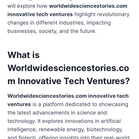
will explore how
worldwidesciencestories.com
innovative tech ventures
highlight revolutionary
changes in different industries, impacting
businesses, society, and the future.
What is
Worldwidesciencestories.co
m Innovative Tech Ventures?
Worldwidesciencestories.com innovative tech
ventures
is a platform dedicated to showcasing
the latest advancements in science and
technology. It explores innovations in artificial
intelligence, renewable energy, biotechnology,
and fintech, offering insights into their real-world