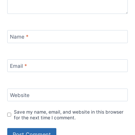
Name
*
Email
*
Website
Save my name, email, and website in this browser
for the next time I comment.