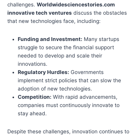
challenges.
Worldwidesciencestories.com
innovative tech ventures
discuss the obstacles
that new technologies face, including:
Funding and Investment:
Many startups
struggle to secure the financial support
needed to develop and scale their
innovations.
Regulatory Hurdles:
Governments
implement strict policies that can slow the
adoption of new technologies.
Competition:
With rapid advancements,
companies must continuously innovate to
stay ahead.
Despite these challenges, innovation continues to