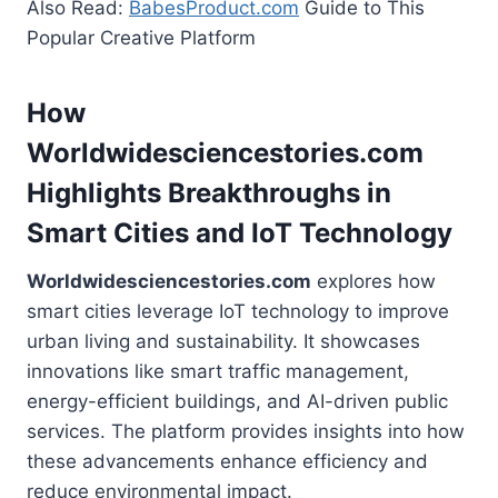
Also Read:
BabesProduct.com
Guide to This
Popular Creative Platform
How
Worldwidesciencestories.com
Highlights Breakthroughs in
Smart Cities and IoT Technology
Worldwidesciencestories.com
explores how
smart cities leverage IoT technology to improve
urban living and sustainability. It showcases
innovations like smart traffic management,
energy-efficient buildings, and AI-driven public
services. The platform provides insights into how
these advancements enhance efficiency and
reduce environmental impact.