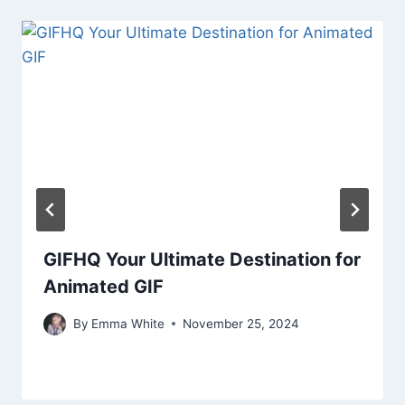
GIFHQ Your Ultimate Destination for
Animated GIF
By
Emma White
November 25, 2024