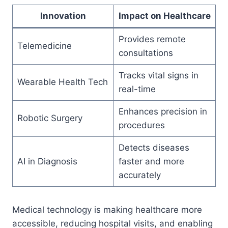
Innovation
Impact on Healthcare
Provides remote
Telemedicine
consultations
Tracks vital signs in
Wearable Health Tech
real-time
Enhances precision in
Robotic Surgery
procedures
Detects diseases
AI in Diagnosis
faster and more
accurately
Medical technology is making healthcare more
accessible, reducing hospital visits, and enabling