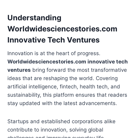
Understanding
Worldwidesciencestories.com
Innovative Tech Ventures
Innovation is at the heart of progress.
Worldwidesciencestories.com innovative tech
ventures
bring forward the most transformative
ideas that are reshaping the world. Covering
artificial intelligence, fintech, health tech, and
sustainability, this platform ensures that readers
stay updated with the latest advancements.
Startups and established corporations alike
contribute to innovation, solving global