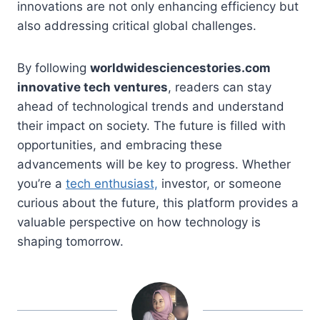
innovations are not only enhancing efficiency but
also addressing critical global challenges.
By following
worldwidesciencestories.com
innovative tech ventures
, readers can stay
ahead of technological trends and understand
their impact on society. The future is filled with
opportunities, and embracing these
advancements will be key to progress. Whether
you’re a
tech enthusiast,
investor, or someone
curious about the future, this platform provides a
valuable perspective on how technology is
shaping tomorrow.