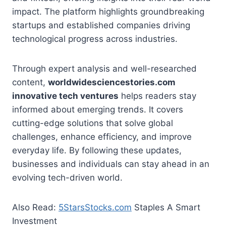
impact. The platform highlights groundbreaking
startups and established companies driving
technological progress across industries.
Through expert analysis and well-researched
content,
worldwidesciencestories.com
innovative tech ventures
helps readers stay
informed about emerging trends. It covers
cutting-edge solutions that solve global
challenges, enhance efficiency, and improve
everyday life. By following these updates,
businesses and individuals can stay ahead in an
evolving tech-driven world.
Also Read:
5StarsStocks.com
Staples A Smart
Investment