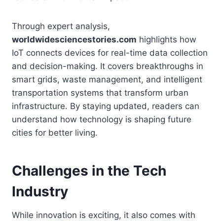
Through expert analysis,
worldwidesciencestories.com
highlights how
IoT connects devices for real-time data collection
and decision-making. It covers breakthroughs in
smart grids, waste management, and intelligent
transportation systems that transform urban
infrastructure. By staying updated, readers can
understand how technology is shaping future
cities for better living.
Challenges in the Tech
Industry
While innovation is exciting, it also comes with