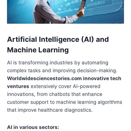
Artificial Intelligence (AI) and
Machine Learning
AI is transforming industries by automating
complex tasks and improving decision-making.
Worldwidesciencestories.com innovative tech
ventures
extensively cover AI-powered
innovations, from chatbots that enhance
customer support to machine learning algorithms
that improve healthcare diagnostics.
AI in various sectors: