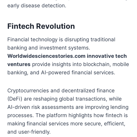
early disease detection.
Fintech Revolution
Financial technology is disrupting traditional
banking and investment systems.
Worldwidesciencestories.com innovative tech
ventures
provide insights into blockchain, mobile
banking, and AI-powered financial services.
Cryptocurrencies and decentralized finance
(DeFi) are reshaping global transactions, while
AI-driven risk assessments are improving lending
processes. The platform highlights how fintech is
making financial services more secure, efficient,
and user-friendly.