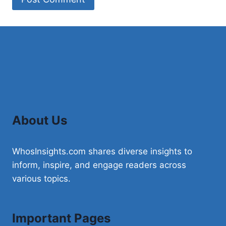
About Us
WhosInsights.com shares diverse insights to
inform, inspire, and engage readers across
various topics.
Important Pages