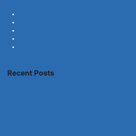
About Us
Contact Us
Disclaimer
Privacy Policy
Term and Condition
Recent Posts
A Complete Review of Migrating SQL Server to
Postgres
A Level Law: Learn Legal System with Top
Teachers’ Guidance