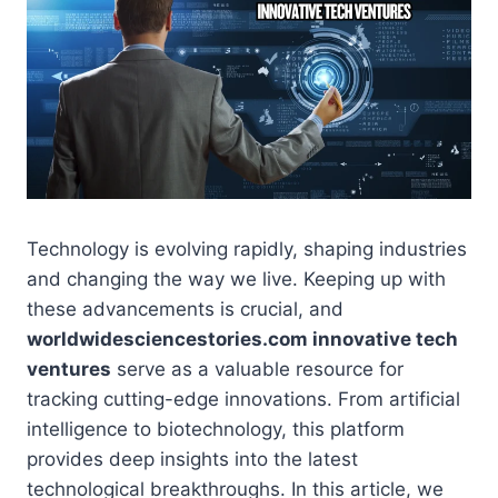
Technology is evolving rapidly, shaping industries
and changing the way we live. Keeping up with
these advancements is crucial, and
worldwidesciencestories.com innovative tech
ventures
serve as a valuable resource for
tracking cutting-edge innovations. From artificial
intelligence to biotechnology, this platform
provides deep insights into the latest
technological breakthroughs. In this article, we