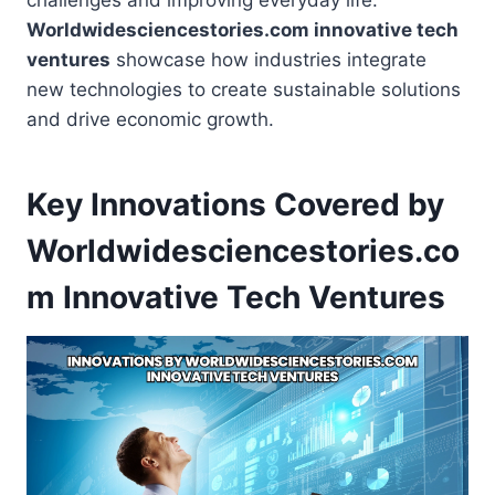
challenges and improving everyday life.
Worldwidesciencestories.com innovative tech
ventures
showcase how industries integrate
new technologies to create sustainable solutions
and drive economic growth.
Key Innovations Covered by
Worldwidesciencestories.co
m Innovative Tech Ventures