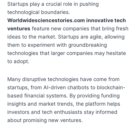
Startups play a crucial role in pushing
technological boundaries.
Worldwidesciencestories.com innovative tech
ventures
feature new companies that bring fresh
ideas to the market. Startups are agile, allowing
them to experiment with groundbreaking
technologies that larger companies may hesitate
to adopt.
Many disruptive technologies have come from
startups, from AI-driven chatbots to blockchain-
based financial systems. By providing funding
insights and market trends, the platform helps
investors and tech enthusiasts stay informed
about promising new ventures.