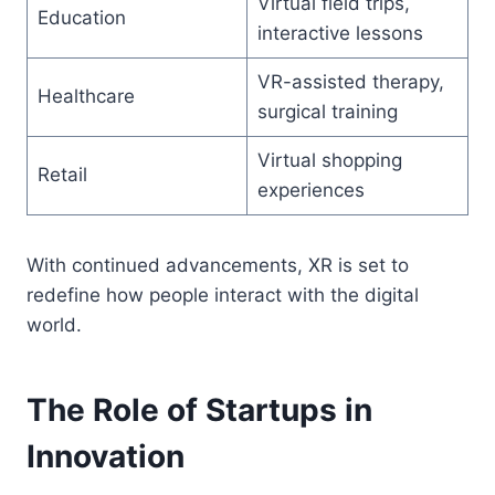
Virtual field trips,
Education
interactive lessons
VR-assisted therapy,
Healthcare
surgical training
Virtual shopping
Retail
experiences
With continued advancements, XR is set to
redefine how people interact with the digital
world.
The Role of Startups in
Innovation