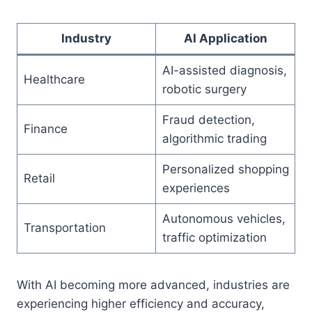
Industry
AI Application
AI-assisted diagnosis,
Healthcare
robotic surgery
Fraud detection,
Finance
algorithmic trading
Personalized shopping
Retail
experiences
Autonomous vehicles,
Transportation
traffic optimization
With AI becoming more advanced, industries are
experiencing higher efficiency and accuracy,