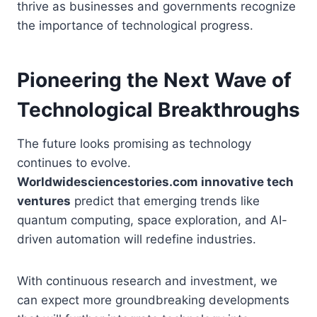
thrive as businesses and governments recognize
the importance of technological progress.
Pioneering the Next Wave of
Technological Breakthroughs
The future looks promising as technology
continues to evolve.
Worldwidesciencestories.com innovative tech
ventures
predict that emerging trends like
quantum computing, space exploration, and AI-
driven automation will redefine industries.
With continuous research and investment, we
can expect more groundbreaking developments