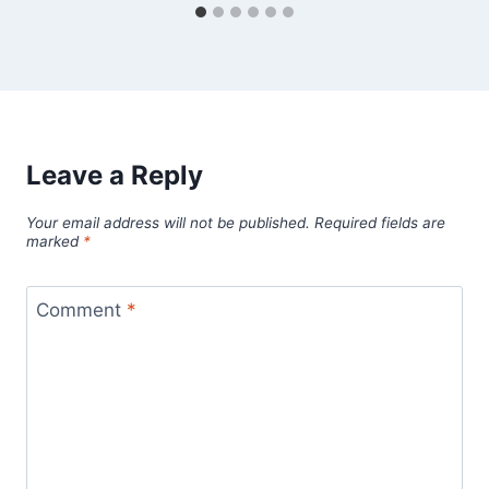
Leave a Reply
Your email address will not be published.
Required fields are
marked
*
Comment
*