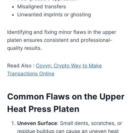
Misaligned transfers
Unwanted imprints or ghosting
Identifying and fixing minor flaws in the upper
platen ensures consistent and professional-
quality results.
Read Also :
Coyyn: Crypto Way to Make
Transactions Online
Common Flaws on the Upper
Heat Press Platen
Uneven Surface
: Small dents, scratches, or
residue buildup can cause an uneven heat