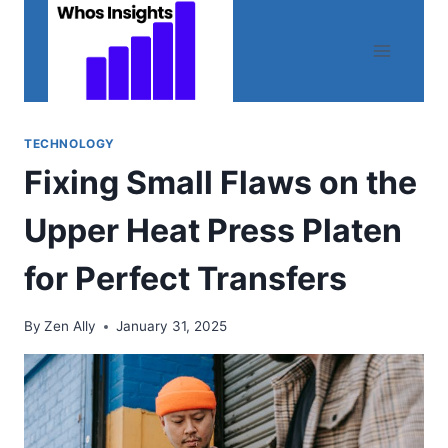
Skip
to
content
TECHNOLOGY
Fixing Small Flaws on the
Upper Heat Press Platen
for Perfect Transfers
By
Zen Ally
January 31, 2025