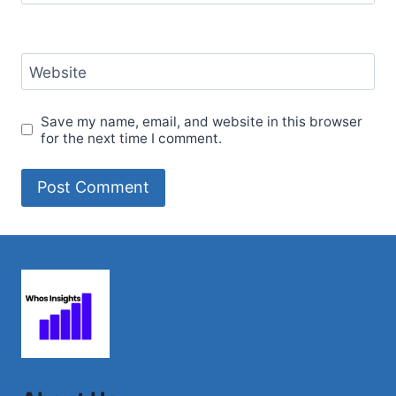
Website
Save my name, email, and website in this browser
for the next time I comment.