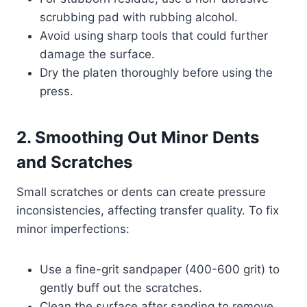
scrubbing pad with rubbing alcohol.
Avoid using sharp tools that could further
damage the surface.
Dry the platen thoroughly before using the
press.
2. Smoothing Out Minor Dents
and Scratches
Small scratches or dents can create pressure
inconsistencies, affecting transfer quality. To fix
minor imperfections:
Use a fine-grit sandpaper (400-600 grit) to
gently buff out the scratches.
Clean the surface after sanding to remove