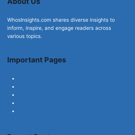
About Us
WhosInsights.com shares diverse insights to
inform, inspire, and engage readers across
various topics.
Important Pages
About Us
Contact Us
Disclaimer
Privacy Policy
Term and Condition