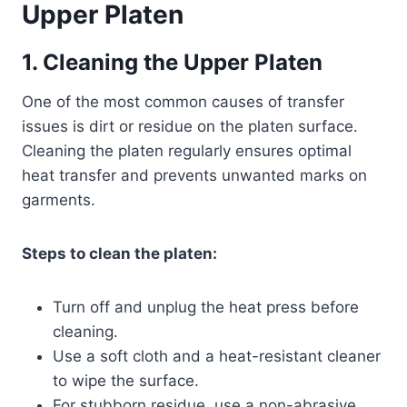
Upper Platen
1. Cleaning the Upper Platen
One of the most common causes of transfer
issues is dirt or residue on the platen surface.
Cleaning the platen regularly ensures optimal
heat transfer and prevents unwanted marks on
garments.
Steps to clean the platen:
Turn off and unplug the heat press before
cleaning.
Use a soft cloth and a heat-resistant cleaner
to wipe the surface.
For stubborn residue, use a non-abrasive