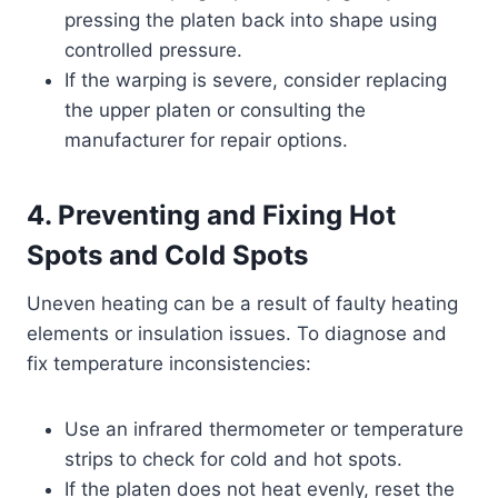
pressing the platen back into shape using
controlled pressure.
If the warping is severe, consider replacing
the upper platen or consulting the
manufacturer for repair options.
4. Preventing and Fixing Hot
Spots and Cold Spots
Uneven heating can be a result of faulty heating
elements or insulation issues. To diagnose and
fix temperature inconsistencies:
Use an infrared thermometer or temperature
strips to check for cold and hot spots.
If the platen does not heat evenly, reset the