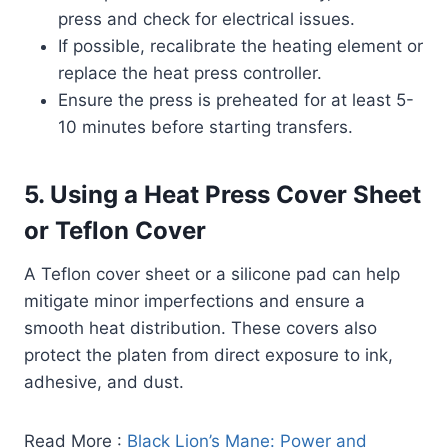
press and check for electrical issues.
If possible, recalibrate the heating element or
replace the heat press controller.
Ensure the press is preheated for at least 5-
10 minutes before starting transfers.
5. Using a Heat Press Cover Sheet
or Teflon Cover
A Teflon cover sheet or a silicone pad can help
mitigate minor imperfections and ensure a
smooth heat distribution. These covers also
protect the platen from direct exposure to ink,
adhesive, and dust.
Read More :
Black Lion’s Mane: Power and