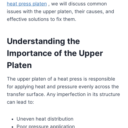
heat press platen
, we will discuss common
issues with the upper platen, their causes, and
effective solutions to fix them.
Understanding the
Importance of the Upper
Platen
The upper platen of a heat press is responsible
for applying heat and pressure evenly across the
transfer surface. Any imperfection in its structure
can lead to:
Uneven heat distribution
Poor pressure application