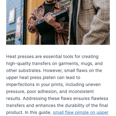
Heat presses are essential tools for creating
high-quality transfers on garments, mugs, and
other substrates. However, small flaws on the
upper heat press platen can lead to
imperfections in your prints, including uneven
pressure, poor adhesion, and inconsistent
results. Addressing these flaws ensures flawless
transfers and enhances the durability of the final
product. In this guide,
small flaw pimple on upper