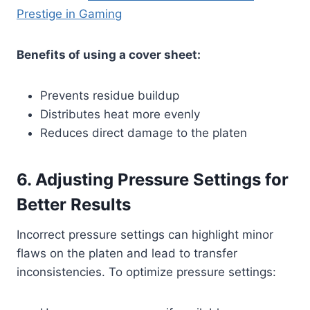
Prestige in Gaming
Benefits of using a cover sheet:
Prevents residue buildup
Distributes heat more evenly
Reduces direct damage to the platen
6. Adjusting Pressure Settings for
Better Results
Incorrect pressure settings can highlight minor
flaws on the platen and lead to transfer
inconsistencies. To optimize pressure settings: