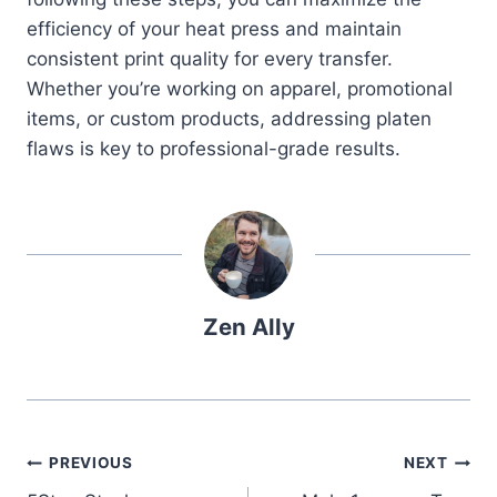
efficiency of your heat press and maintain
consistent print quality for every transfer.
Whether you’re working on apparel, promotional
items, or custom products, addressing platen
flaws is key to professional-grade results.
Zen Ally
Post
PREVIOUS
NEXT