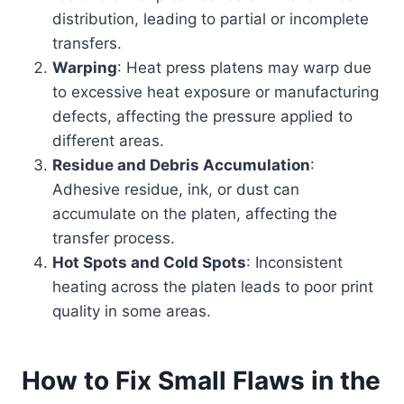
distribution, leading to partial or incomplete
transfers.
Warping
: Heat press platens may warp due
to excessive heat exposure or manufacturing
defects, affecting the pressure applied to
different areas.
Residue and Debris Accumulation
:
Adhesive residue, ink, or dust can
accumulate on the platen, affecting the
transfer process.
Hot Spots and Cold Spots
: Inconsistent
heating across the platen leads to poor print
quality in some areas.
How to Fix Small Flaws in the