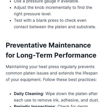
Use a pressure gauge if available.
Adjust the knob incrementally to find the
right pressure level.
Test with a blank press to check even
contact between the platen and substrate.
Preventative Maintenance
for Long-Term Performance
Maintaining your heat press regularly prevents
common platen issues and extends the lifespan
of your equipment. Follow these best practices:
Daily Cleaning
: Wipe down the platen after
each use to remove ink, adhesive, and dust.
Periodic Inspections
: Check for dents,