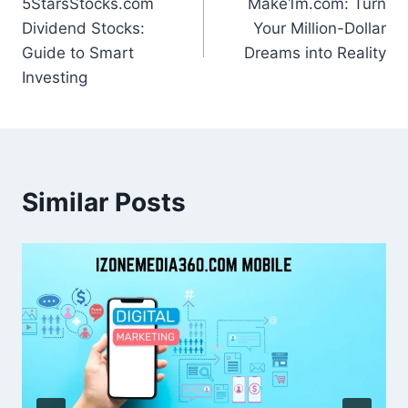
5StarsStocks.com
Make1m.com: Turn
navigation
Dividend Stocks:
Your Million-Dollar
Guide to Smart
Dreams into Reality
Investing
Similar Posts