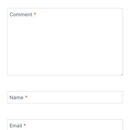
Comment
*
Name
*
Email
*