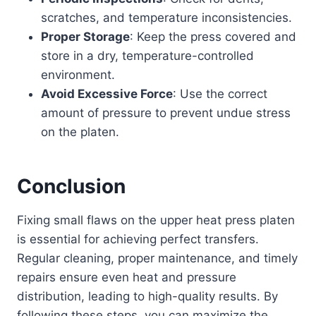
scratches, and temperature inconsistencies.
Proper Storage
: Keep the press covered and
store in a dry, temperature-controlled
environment.
Avoid Excessive Force
: Use the correct
amount of pressure to prevent undue stress
on the platen.
Conclusion
Fixing small flaws on the upper heat press platen
is essential for achieving perfect transfers.
Regular cleaning, proper maintenance, and timely
repairs ensure even heat and pressure
distribution, leading to high-quality results. By
following these steps, you can maximize the