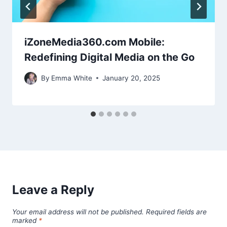
iZoneMedia360.com Mobile:
Redefining Digital Media on the Go
By
Emma White
January 20, 2025
Leave a Reply
Your email address will not be published.
Required fields are
marked
*