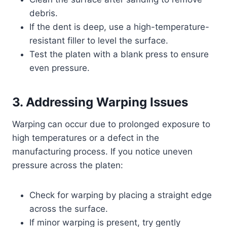
debris.
If the dent is deep, use a high-temperature-
resistant filler to level the surface.
Test the platen with a blank press to ensure
even pressure.
3. Addressing Warping Issues
Warping can occur due to prolonged exposure to
high temperatures or a defect in the
manufacturing process. If you notice uneven
pressure across the platen:
Check for warping by placing a straight edge
across the surface.
If minor warping is present, try gently