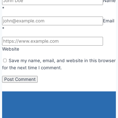
Name
*
Email
*
Website
Save my name, email, and website in this browser
for the next time I comment.