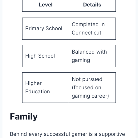
Level
Details
Completed in
Primary School
Connecticut
Balanced with
High School
gaming
Not pursued
Higher
(focused on
Education
gaming career)
Family
Behind every successful gamer is a supportive