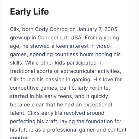
Early Life
Clix, born Cody Conrod on January 7, 2005,
grew up in Connecticut, USA. From a young
age, he showed a keen interest in video
games, spending countless hours honing his
skills. While other kids participated in
traditional sports or extracurricular activities,
Clix found his passion in gaming. His love for
competitive games, particularly Fortnite,
started in his early teens, and it quickly
became clear that he had an exceptional
talent. Clix’s early life revolved around
perfecting his craft, laying the foundation for
his future as a professional gamer and content
creator.