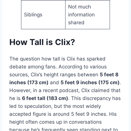
Not much
Siblings
information
shared
How Tall is Clix?
The question how tall is Clix has sparked
debate among fans. According to various
sources, Clix’s height ranges between
5 feet 8
inches (173 cm)
and
5 feet 9 inches (175 cm)
.
However, in a recent podcast, Clix claimed that
he is
6 feet tall (183 cm)
. This discrepancy has
led to speculation, but the most widely
accepted figure is around 5 feet 9 inches. His
height often comes up in conversations
because he’s frequently seen standing next to