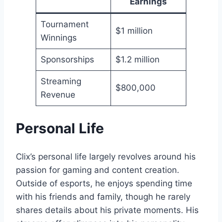
Earnings
Tournament
$1 million
Winnings
Sponsorships
$1.2 million
Streaming
$800,000
Revenue
Personal Life
Clix’s personal life largely revolves around his
passion for gaming and content creation.
Outside of esports, he enjoys spending time
with his friends and family, though he rarely
shares details about his private moments. His