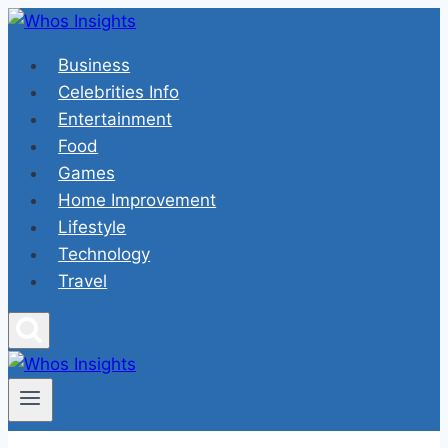
Skip
to
Business
content
Celebrities Info
Entertainment
Food
Games
Home Improvement
Lifestyle
Technology
Travel