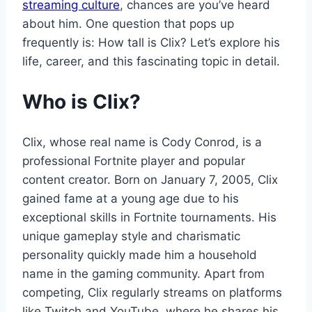
streaming culture
, chances are you’ve heard
about him. One question that pops up
frequently is: How tall is Clix? Let’s explore his
life, career, and this fascinating topic in detail.
Who is Clix?
Clix, whose real name is Cody Conrod, is a
professional Fortnite player and popular
content creator. Born on January 7, 2005, Clix
gained fame at a young age due to his
exceptional skills in Fortnite tournaments. His
unique gameplay style and charismatic
personality quickly made him a household
name in the gaming community. Apart from
competing, Clix regularly streams on platforms
like Twitch and YouTube, where he shares his