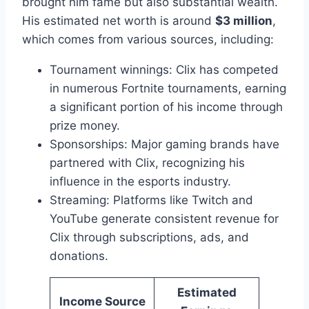
brought him fame but also substantial wealth.
His estimated net worth is around
$3 million
,
which comes from various sources, including:
Tournament winnings: Clix has competed
in numerous Fortnite tournaments, earning
a significant portion of his income through
prize money.
Sponsorships: Major gaming brands have
partnered with Clix, recognizing his
influence in the esports industry.
Streaming: Platforms like Twitch and
YouTube generate consistent revenue for
Clix through subscriptions, ads, and
donations.
Estimated
Income Source