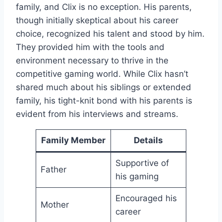
family, and Clix is no exception. His parents,
though initially skeptical about his career
choice, recognized his talent and stood by him.
They provided him with the tools and
environment necessary to thrive in the
competitive gaming world. While Clix hasn’t
shared much about his siblings or extended
family, his tight-knit bond with his parents is
evident from his interviews and streams.
Family Member
Details
Supportive of
Father
his gaming
Encouraged his
Mother
career