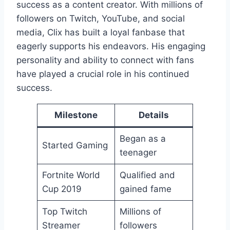
success as a content creator. With millions of
followers on Twitch, YouTube, and social
media, Clix has built a loyal fanbase that
eagerly supports his endeavors. His engaging
personality and ability to connect with fans
have played a crucial role in his continued
success.
Milestone
Details
Began as a
Started Gaming
teenager
Fortnite World
Qualified and
Cup 2019
gained fame
Top Twitch
Millions of
Streamer
followers