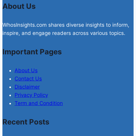
About Us
WhosInsights.com shares diverse insights to inform,
inspire, and engage readers across various topics.
Important Pages
About Us
Contact Us
Disclaimer
Privacy Policy
Term and Condition
Recent Posts