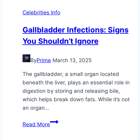
Celebrities Info
Gallbladder Infections: Signs
You Shouldn’t Ignore
By
Prime
March 13, 2025
The gallbladder, a small organ located
beneath the liver, plays an essential role in
digestion by storing and releasing bile,
which helps break down fats. While it’s not
an organ…
Gallbladder
Read More
Infections:
Signs