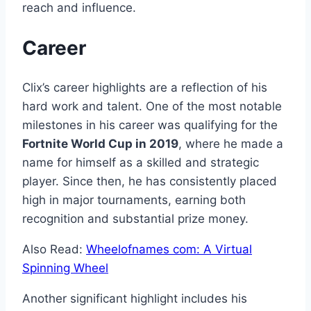
reach and influence.
Career
Clix’s career highlights are a reflection of his
hard work and talent. One of the most notable
milestones in his career was qualifying for the
Fortnite World Cup in 2019
, where he made a
name for himself as a skilled and strategic
player. Since then, he has consistently placed
high in major tournaments, earning both
recognition and substantial prize money.
Also Read:
Wheelofnames com: A Virtual
Spinning Wheel
Another significant highlight includes his