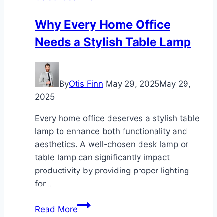
Why Every Home Office
Needs a Stylish Table Lamp
By
Otis Finn
May 29, 2025
May 29,
2025
Every home office deserves a stylish table
lamp to enhance both functionality and
aesthetics. A well-chosen desk lamp or
table lamp can significantly impact
productivity by providing proper lighting
for…
Why
Read More