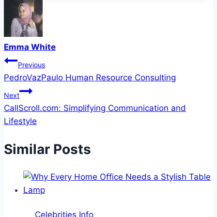
Emma White
Post
Previous
PedroVazPaulo Human Resource Consulting
navigation
Next
CallScroll.com: Simplifying Communication and
Lifestyle
Similar Posts
Celebrities Info