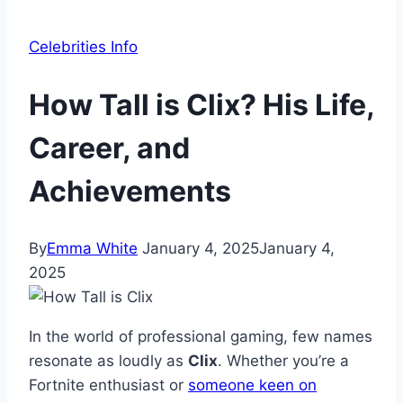
Celebrities Info
How Tall is Clix? His Life,
Career, and
Achievements
By
Emma White
January 4, 2025
January 4,
2025
In the world of professional gaming, few names
resonate as loudly as
Clix
. Whether you’re a
Fortnite enthusiast or
someone keen on