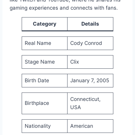
gaming experiences and connects with fans.
Category
Details
Real Name
Cody Conrod
Stage Name
Clix
Birth Date
January 7, 2005
Connecticut,
Birthplace
USA
Nationality
American