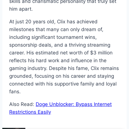
skills and charismatic personality that truly set
him apart.
At just 20 years old, Clix has achieved
milestones that many can only dream of,
including significant tournament wins,
sponsorship deals, and a thriving streaming
career. His estimated net worth of $3 million
reflects his hard work and influence in the
gaming industry. Despite his fame, Clix remains
grounded, focusing on his career and staying
connected with his supportive family and loyal
fans.
Also Read:
Doge Unblocker: Bypass Internet
Restrictions Easily