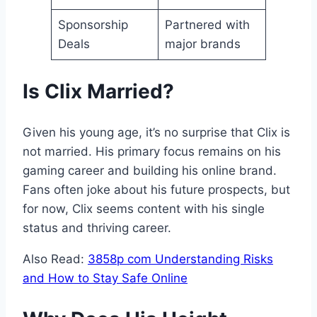
Sponsorship
Partnered with
Deals
major brands
Is Clix Married?
Given his young age, it’s no surprise that Clix is
not married. His primary focus remains on his
gaming career and building his online brand.
Fans often joke about his future prospects, but
for now, Clix seems content with his single
status and thriving career.
Also Read:
3858p com Understanding Risks
and How to Stay Safe Online