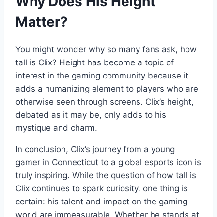
Why Does His Height
Matter?
You might wonder why so many fans ask, how
tall is Clix? Height has become a topic of
interest in the gaming community because it
adds a humanizing element to players who are
otherwise seen through screens. Clix’s height,
debated as it may be, only adds to his
mystique and charm.
In conclusion, Clix’s journey from a young
gamer in Connecticut to a global esports icon is
truly inspiring. While the question of how tall is
Clix continues to spark curiosity, one thing is
certain: his talent and impact on the gaming
world are immeasurable. Whether he stands at