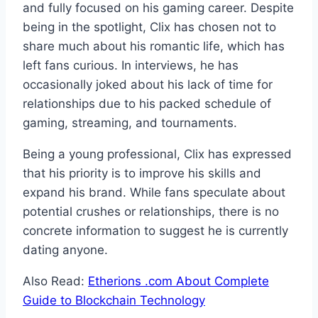
and fully focused on his gaming career. Despite
being in the spotlight, Clix has chosen not to
share much about his romantic life, which has
left fans curious. In interviews, he has
occasionally joked about his lack of time for
relationships due to his packed schedule of
gaming, streaming, and tournaments.
Being a young professional, Clix has expressed
that his priority is to improve his skills and
expand his brand. While fans speculate about
potential crushes or relationships, there is no
concrete information to suggest he is currently
dating anyone.
Also Read:
Etherions .com About Complete
Guide to Blockchain Technology