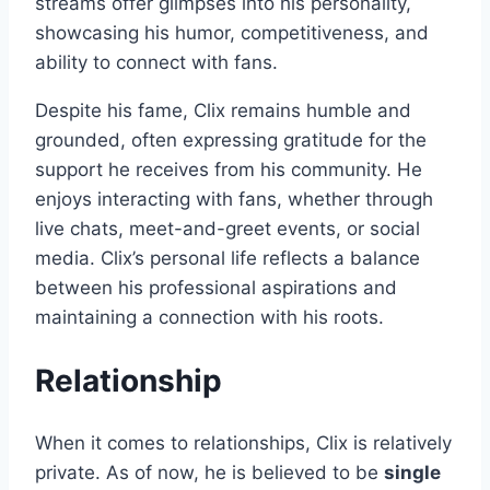
streams offer glimpses into his personality,
showcasing his humor, competitiveness, and
ability to connect with fans.
Despite his fame, Clix remains humble and
grounded, often expressing gratitude for the
support he receives from his community. He
enjoys interacting with fans, whether through
live chats, meet-and-greet events, or social
media. Clix’s personal life reflects a balance
between his professional aspirations and
maintaining a connection with his roots.
Relationship
When it comes to relationships, Clix is relatively
private. As of now, he is believed to be
single