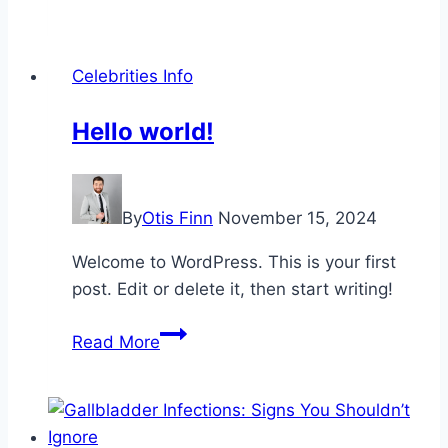
Every
Home
Office
Celebrities Info
Needs
a
Hello world!
Stylish
Table
Lamp
By
Otis Finn
November 15, 2024
Welcome to WordPress. This is your first
post. Edit or delete it, then start writing!
Hello
Read More
world!