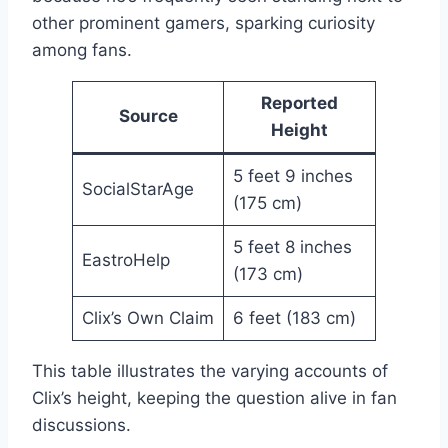
other prominent gamers, sparking curiosity
among fans.
Reported
Source
Height
5 feet 9 inches
SocialStarAge
(175 cm)
5 feet 8 inches
EastroHelp
(173 cm)
Clix’s Own Claim
6 feet (183 cm)
This table illustrates the varying accounts of
Clix’s height, keeping the question alive in fan
discussions.