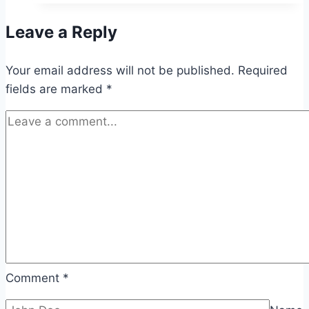
You
Leave a Reply
Shouldn’t
Ignore
Your email address will not be published.
Required
fields are marked
*
Comment
*