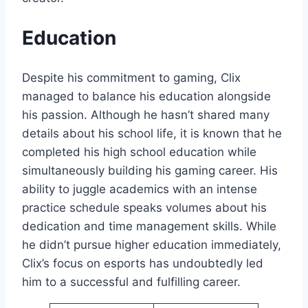
Education
Despite his commitment to gaming, Clix
managed to balance his education alongside
his passion. Although he hasn’t shared many
details about his school life, it is known that he
completed his high school education while
simultaneously building his gaming career. His
ability to juggle academics with an intense
practice schedule speaks volumes about his
dedication and time management skills. While
he didn’t pursue higher education immediately,
Clix’s focus on esports has undoubtedly led
him to a successful and fulfilling career.