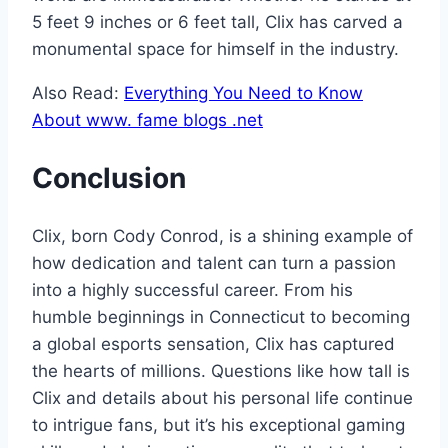
5 feet 9 inches or 6 feet tall, Clix has carved a
monumental space for himself in the industry.
Also Read:
Everything You Need to Know
About www. fame blogs .net
Conclusion
Clix, born Cody Conrod, is a shining example of
how dedication and talent can turn a passion
into a highly successful career. From his
humble beginnings in Connecticut to becoming
a global esports sensation, Clix has captured
the hearts of millions. Questions like how tall is
Clix and details about his personal life continue
to intrigue fans, but it’s his exceptional gaming