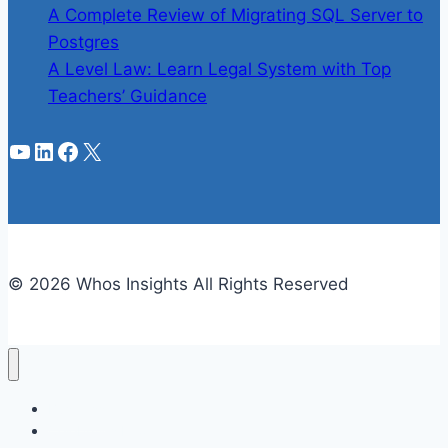
A Complete Review of Migrating SQL Server to
Postgres
A Level Law: Learn Legal System with Top
Teachers’ Guidance
YouTube
LinkedIn
Facebook
X
© 2026 Whos Insights All Rights Reserved
Business
Celebrities Info