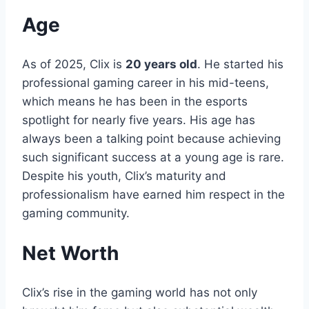
Age
As of 2025, Clix is
20 years old
. He started his
professional gaming career in his mid-teens,
which means he has been in the esports
spotlight for nearly five years. His age has
always been a talking point because achieving
such significant success at a young age is rare.
Despite his youth, Clix’s maturity and
professionalism have earned him respect in the
gaming community.
Net Worth
Clix’s rise in the gaming world has not only