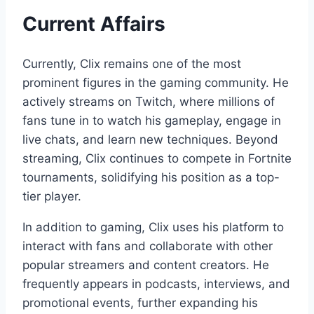
Current Affairs
Currently, Clix remains one of the most
prominent figures in the gaming community. He
actively streams on Twitch, where millions of
fans tune in to watch his gameplay, engage in
live chats, and learn new techniques. Beyond
streaming, Clix continues to compete in Fortnite
tournaments, solidifying his position as a top-
tier player.
In addition to gaming, Clix uses his platform to
interact with fans and collaborate with other
popular streamers and content creators. He
frequently appears in podcasts, interviews, and
promotional events, further expanding his