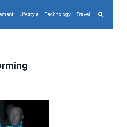
ement
Lifestyle
Technology
Travel
orming