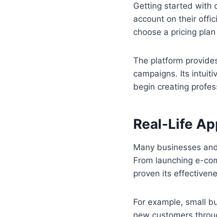
Getting started with 
account on their offi
choose a pricing plan
The platform provide
campaigns. Its intuiti
begin creating profes
Real-Life Ap
Many businesses and i
From launching e-com
proven its effectiven
For example, small b
new customers through