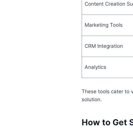
Content Creation Su
Marketing Tools
CRM Integration
Analytics
These tools cater to
solution.
How to Get 