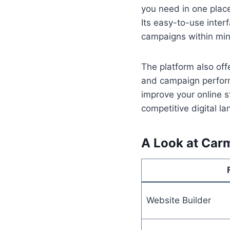
you need in one place
Its easy-to-use inter
campaigns within min
The platform also offe
and campaign perform
improve your online s
competitive digital l
A Look at Car
Website Builder