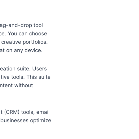
drag-and-drop tool
nce. You can choose
 creative portfolios.
at on any device.
reation suite. Users
ive tools. This suite
ontent without
t (CRM) tools, email
 businesses optimize