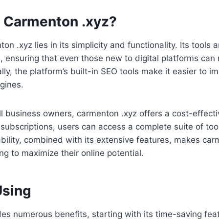
 Carmenton .xyz?
n .xyz lies in its simplicity and functionality. Its tools 
els, ensuring that even those new to digital platforms can 
ally, the platform’s built-in SEO tools make it easier to 
ngines.
l business owners, carmenton .xyz offers a cost-effecti
e subscriptions, users can access a complete suite of too
ability, combined with its extensive features, makes car
ng to maximize their online potential.
Using
s numerous benefits, starting with its time-saving fea