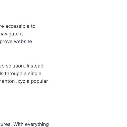
are accessible to
navigate it
improve website
ve solution. Instead
ls through a single
menton .xyz a popular
tures. With everything