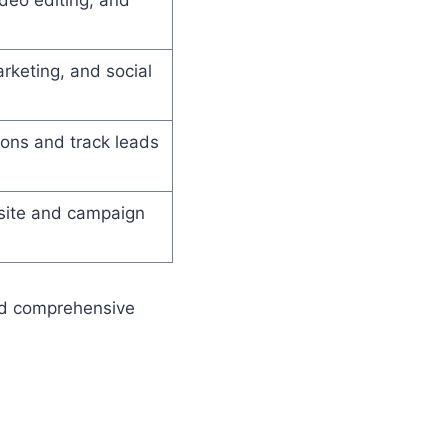
rketing, and social
ons and track leads
bsite and campaign
and comprehensive