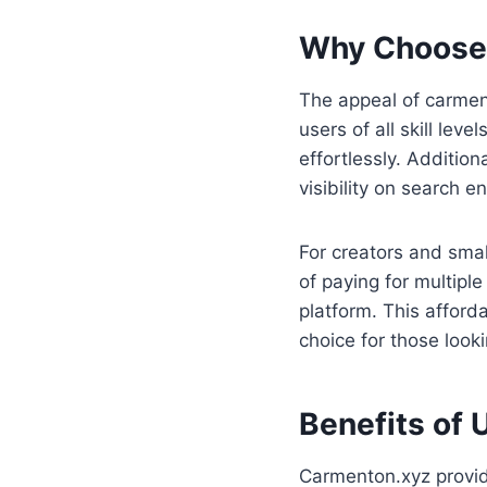
Why Choose
The appeal of carmento
users of all skill lev
effortlessly. Addition
visibility on search e
For creators and smal
of paying for multipl
platform. This afford
choice for those looki
Benefits of 
Carmenton.xyz provide