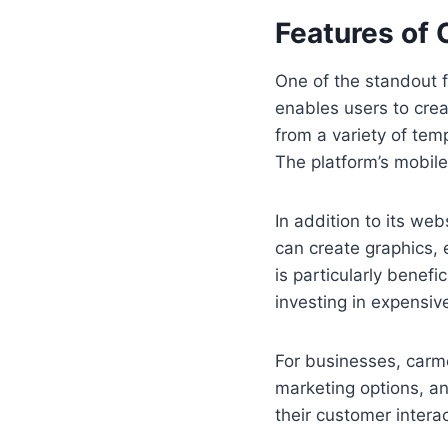
Features of
One of the standout f
enables users to crea
from a variety of temp
The platform’s mobil
In addition to its we
can create graphics, e
is particularly benefi
investing in expensiv
For businesses, carm
marketing options, a
their customer intera