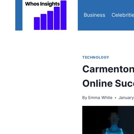
Skip
to
Business
Celebriti
content
TECHNOLOGY
Carmenton.
Online Su
By
Emma White
January