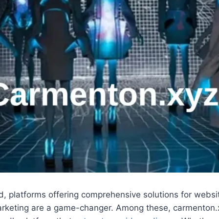
rld, platforms offering comprehensive solutions for websi
keting are a game-changer. Among these, carmenton.x