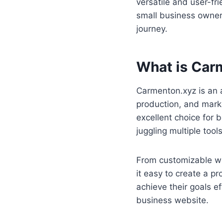
versatile and user-fr
small business owner,
journey.
What is Car
Carmenton.xyz is an a
production, and market
excellent choice for 
juggling multiple too
From customizable we
it easy to create a pr
achieve their goals ef
business website.