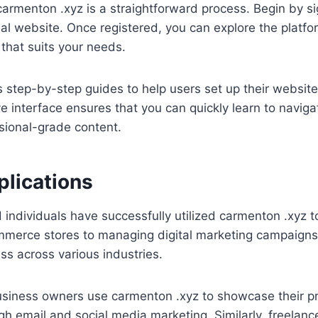
carmenton .xyz is a straightforward process. Begin by si
cial website. Once registered, you can explore the platfo
 that suits your needs.
s step-by-step guides to help users set up their websit
ve interface ensures that you can quickly learn to naviga
sional-grade content.
plications
ndividuals have successfully utilized carmenton .xyz to
merce stores to managing digital marketing campaigns,
ess across various industries.
usiness owners use carmenton .xyz to showcase their p
 email and social media marketing. Similarly, freelance