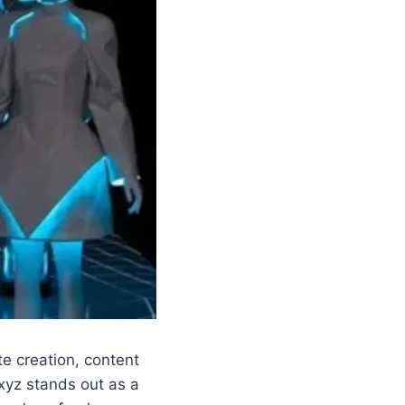
te creation, content
yz stands out as a