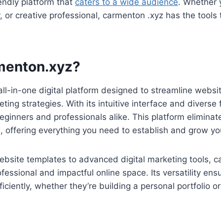
iendly platform that
caters to a wide audience
. Whether y
 or creative professional, carmenton .xyz has the tools t
menton.xyz?
ll-in-one digital platform designed to streamline websit
ing strategies. With its intuitive interface and diverse f
beginners and professionals alike. This platform eliminat
ls, offering everything you need to establish and grow yo
bsite templates to advanced digital marketing tools, 
ofessional and impactful online space. Its versatility en
ficiently, whether they’re building a personal portfolio 