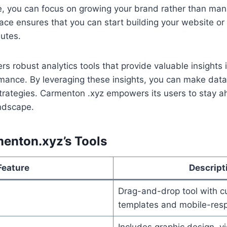
, you can focus on growing your brand rather than mana
face ensures that you can start building your website or
utes.
rs robust analytics tools that provide valuable insights i
ance. By leveraging these insights, you can make data
trategies. Carmenton .xyz empowers its users to stay a
andscape.
menton.xyz’s Tools
Feature
Descript
Drag-and-drop tool with c
templates and mobile-resp
Includes graphic design, v