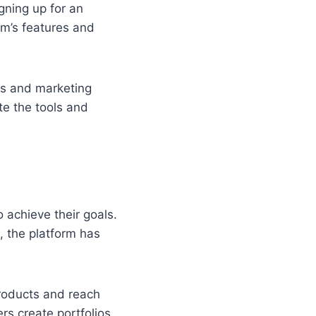
gning up for an
rm’s features and
es and marketing
te the tools and
 achieve their goals.
 the platform has
roducts and reach
rs create portfolios