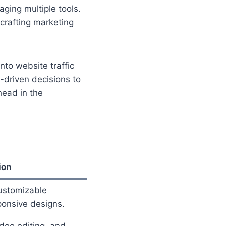
ging multiple tools.
 crafting marketing
nto website traffic
-driven decisions to
head in the
ion
ustomizable
onsive designs.
ideo editing, and