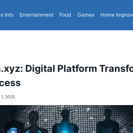
es Info
Entertainment
Food
Games
Home Improv
xyz: Digital Platform Transf
ccess
 1, 2025