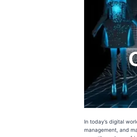
In today’s digital wo
management, and mar