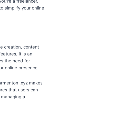
ou’re a freelancer,
o simplify your online
e creation, content
eatures, it is an
es the need for
ur online presence.
carmenton .xyz makes
sures that users can
or managing a