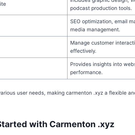
ite
podcast production tools.
SEO optimization, email ma
media management.
Manage customer interacti
effectively.
Provides insights into we
performance.
 various user needs, making carmenton .xyz a flexible 
Started with Carmenton .xyz