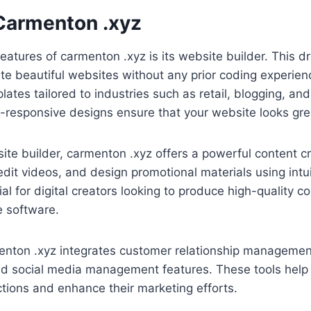
 Carmenton .xyz
eatures of carmenton .xyz is its website builder. This 
te beautiful websites without any prior coding experie
lates tailored to industries such as retail, blogging, and
e-responsive designs ensure that your website looks gre
bsite builder, carmenton .xyz offers a powerful content c
dit videos, and design promotional materials using intuit
cial for digital creators looking to produce high-quality c
e software.
enton .xyz integrates customer relationship managemen
nd social media management features. These tools help
ctions and enhance their marketing efforts.